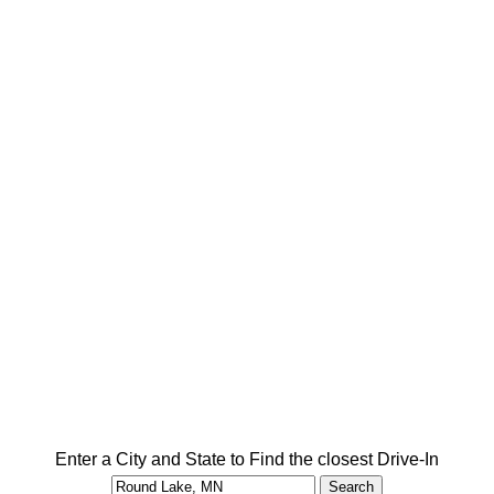
Enter a City and State to Find the closest Drive-In