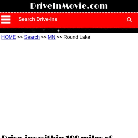
!
DriveInMovie.com
Search Drive-Ins
HOME
>>
Search
>>
MN
>> Round Lake