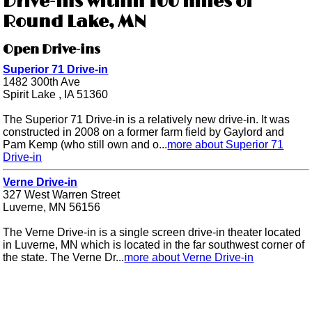
Drive-ins within 100 miles of
Round Lake, MN
Open Drive-ins
Superior 71 Drive-in
1482 300th Ave
Spirit Lake , IA 51360
The Superior 71 Drive-in is a relatively new drive-in. It was
constructed in 2008 on a former farm field by Gaylord and
Pam Kemp (who still own and o...
more about Superior 71
Drive-in
Verne Drive-in
327 West Warren Street
Luverne, MN 56156
The Verne Drive-in is a single screen drive-in theater located
in Luverne, MN which is located in the far southwest corner of
the state. The Verne Dr...
more about Verne Drive-in