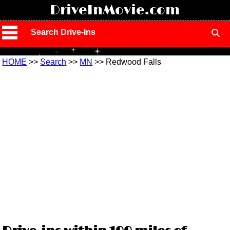
!
DriveInMovie.com
Search Drive-Ins
HOME
>>
Search
>>
MN
>> Redwood Falls