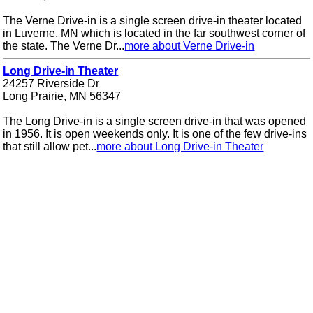
The Verne Drive-in is a single screen drive-in theater located
in Luverne, MN which is located in the far southwest corner of
the state. The Verne Dr...
more about Verne Drive-in
Long Drive-in Theater
24257 Riverside Dr
Long Prairie, MN 56347
The Long Drive-in is a single screen drive-in that was opened
in 1956. It is open weekends only. It is one of the few drive-ins
that still allow pet...
more about Long Drive-in Theater