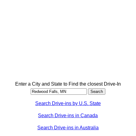
Enter a City and State to Find the closest Drive-In
Search Drive-ins by U.S. State
Search Drive-ins in Canada
Search Drive-ins in Australia