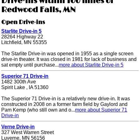
Drive-ins within 100 miles of
Redwood Falls, MN
Open Drive-ins
Starlite Drive-in 5
28264 Highway 22
Litchfield, MN 55355
The Starlite Drive-in was opened in 1955 as a single screen
drive-in theater. It was closed in 1981 for lack of business and
sat empty until purchase...
more about Starlite Drive-in 5
Superior 71 Drive-in
1482 300th Ave
Spirit Lake , IA 51360
The Superior 71 Drive-in is a relatively new drive-in. It was
constructed in 2008 on a former farm field by Gaylord and
Pam Kemp (who still own and o...
more about Superior 71
Drive-in
Verne Drive-in
327 West Warren Street
Luverne, MN 56156