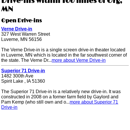
Drive-ins within 100 miles of Org,
MN
Open Drive-ins
Verne Drive-in
327 West Warren Street
Luverne, MN 56156
The Verne Drive-in is a single screen drive-in theater located
in Luverne, MN which is located in the far southwest corner of
the state. The Verne Dr...
more about Verne Drive-in
Superior 71 Drive-in
1482 300th Ave
Spirit Lake , IA 51360
The Superior 71 Drive-in is a relatively new drive-in. It was
constructed in 2008 on a former farm field by Gaylord and
Pam Kemp (who still own and o...
more about Superior 71
Drive-in