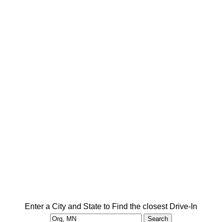
Enter a City and State to Find the closest Drive-In