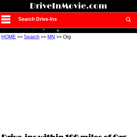
!
DriveInMovie.com
Search Drive-Ins
HOME
>>
Search
>>
MN
>> Org