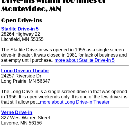
Drive-ins within 100 miles of
Montevideo, MN
Open Drive-ins
Starlite Drive-in 5
28264 Highway 22
Litchfield, MN 55355
The Starlite Drive-in was opened in 1955 as a single screen
drive-in theater. It was closed in 1981 for lack of business and
sat empty until purchase...
more about Starlite Drive-in 5
Long Drive-in Theater
24257 Riverside Dr
Long Prairie, MN 56347
The Long Drive-in is a single screen drive-in that was opened
in 1956. It is open weekends only. It is one of the few drive-ins
that still allow pet...
more about Long Drive-in Theater
Verne Drive-in
327 West Warren Street
Luverne, MN 56156