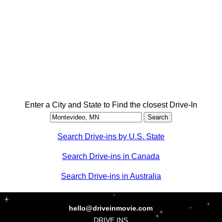
Enter a City and State to Find the closest Drive-In
Search Drive-ins by U.S. State
Search Drive-ins in Canada
Search Drive-ins in Australia
hello@driveinmovie.com
DRIVE INS