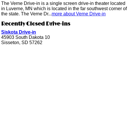
The Verne Drive-in is a single screen drive-in theater located
in Luverne, MN which is located in the far southwest corner of
the state. The Verne Dr...
more about Verne Drive-in
Recently Closed Drive-ins
Siskota Drive-in
45903 South Dakota 10
Sisseton, SD 57262