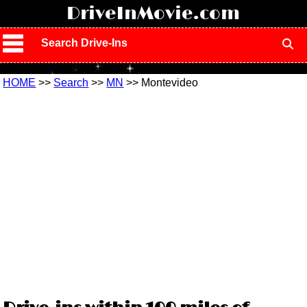
!
DriveInMovie.com
Search Drive-Ins
HOME
>>
Search
>>
MN
>> Montevideo