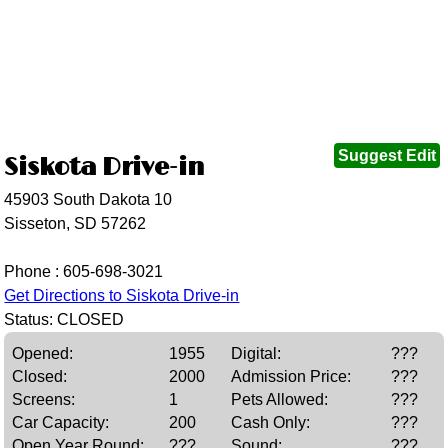
Suggest Edit
Siskota Drive-in
45903 South Dakota 10
Sisseton, SD 57262
Phone :
605-698-3021
Get Directions to Siskota Drive-in
Status: CLOSED
Opened:
1955
Digital:
???
Closed:
2000
Admission Price:
???
Screens:
1
Pets Allowed:
???
Car Capacity:
200
Cash Only:
???
Open Year Round:
???
Sound:
???