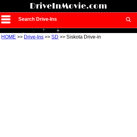
!
DriveInMovie.com
Search Drive-Ins
HOME
>>
Drive-Ins
>>
SD
>> Siskota Drive-in