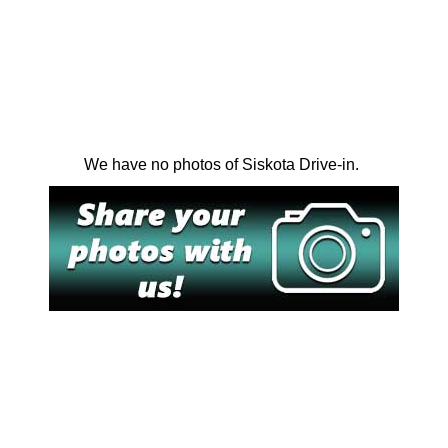
We have no photos of Siskota Drive-in.