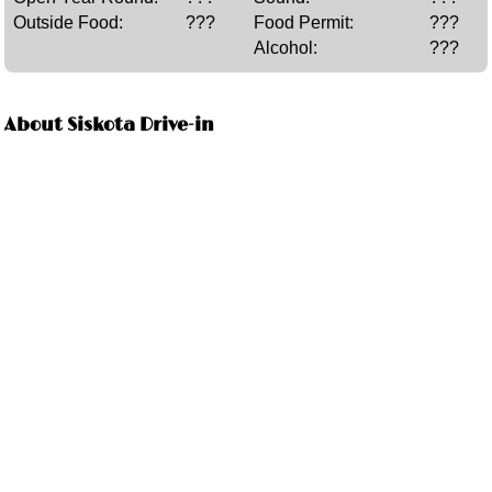
Outside Food:
???
Food Permit:
???
Alcohol:
???
About Siskota Drive-in