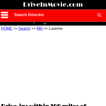
!
DriveInMovie.com
Search Drive-Ins
HOME
>>
Search
>>
MN
>> Luverne