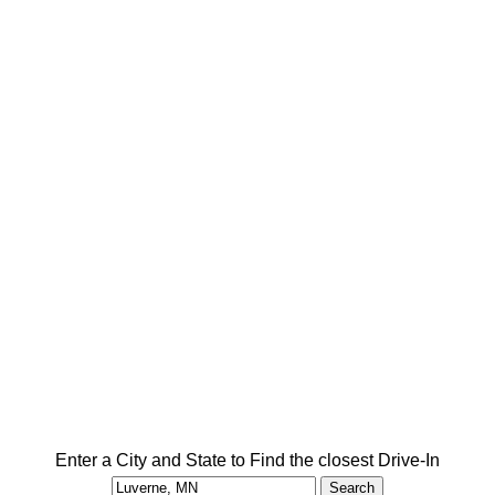
Enter a City and State to Find the closest Drive-In