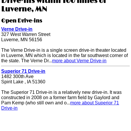
Drive-ins within 100 miles of
Luverne, MN
Open Drive-ins
Verne Drive-in
327 West Warren Street
Luverne, MN 56156
The Verne Drive-in is a single screen drive-in theater located
in Luverne, MN which is located in the far southwest corner of
the state. The Verne Dr...
more about Verne Drive-in
Superior 71 Drive-in
1482 300th Ave
Spirit Lake , IA 51360
The Superior 71 Drive-in is a relatively new drive-in. It was
constructed in 2008 on a former farm field by Gaylord and
Pam Kemp (who still own and o...
more about Superior 71
Drive-in