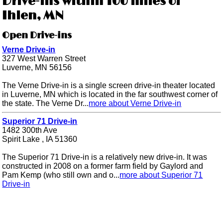
Drive-ins within 100 miles of
Ihlen, MN
Open Drive-ins
Verne Drive-in
327 West Warren Street
Luverne, MN 56156
The Verne Drive-in is a single screen drive-in theater located
in Luverne, MN which is located in the far southwest corner of
the state. The Verne Dr...
more about Verne Drive-in
Superior 71 Drive-in
1482 300th Ave
Spirit Lake , IA 51360
The Superior 71 Drive-in is a relatively new drive-in. It was
constructed in 2008 on a former farm field by Gaylord and
Pam Kemp (who still own and o...
more about Superior 71
Drive-in