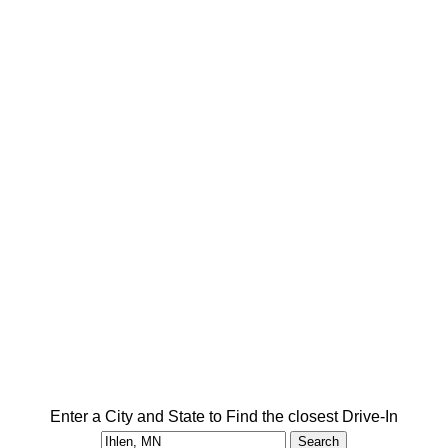
Enter a City and State to Find the closest Drive-In