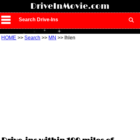
!
DriveInMovie.com
Search Drive-Ins
HOME
>>
Search
>>
MN
>> Ihlen