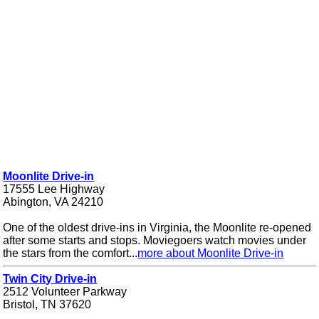
Moonlite Drive-in
17555 Lee Highway
Abington, VA 24210
One of the oldest drive-ins in Virginia, the Moonlite re-opened
after some starts and stops. Moviegoers watch movies under
the stars from the comfort...
more about Moonlite Drive-in
Twin City Drive-in
2512 Volunteer Parkway
Bristol, TN 37620