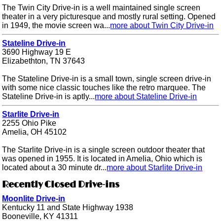
The Twin City Drive-in is a well maintained single screen
theater in a very picturesque and mostly rural setting. Opened
in 1949, the movie screen wa...
more about Twin City Drive-in
Stateline Drive-in
3690 Highway 19 E
Elizabethton, TN 37643
The Stateline Drive-in is a small town, single screen drive-in
with some nice classic touches like the retro marquee. The
Stateline Drive-in is aptly...
more about Stateline Drive-in
Starlite Drive-in
2255 Ohio Pike
Amelia, OH 45102
The Starlite Drive-in is a single screen outdoor theater that
was opened in 1955. It is located in Amelia, Ohio which is
located about a 30 minute dr...
more about Starlite Drive-in
Recently Closed Drive-ins
Moonlite Drive-in
Kentucky 11 and State Highway 1938
Booneville, KY 41311