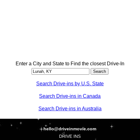
Enter a City and State to Find the closest Drive-In
Search Drive-ins by U.S. State
Search Drive-ins in Canada
Search Drive-ins in Australia
hello@driveinmovie.com
DRIVE INS