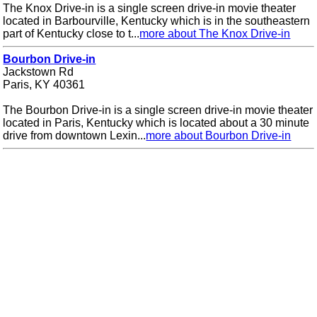
The Knox Drive-in is a single screen drive-in movie theater
located in Barbourville, Kentucky which is in the southeastern
part of Kentucky close to t...
more about The Knox Drive-in
Bourbon Drive-in
Jackstown Rd
Paris, KY 40361
The Bourbon Drive-in is a single screen drive-in movie theater
located in Paris, Kentucky which is located about a 30 minute
drive from downtown Lexin...
more about Bourbon Drive-in