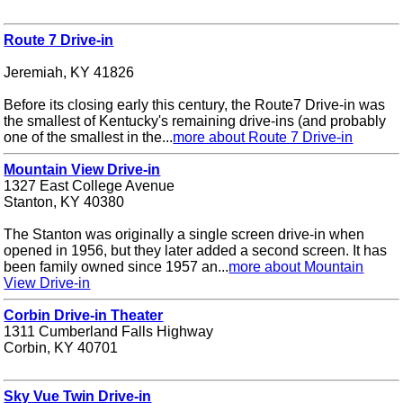
Route 7 Drive-in
Jeremiah, KY 41826
Before its closing early this century, the Route7 Drive-in was
the smallest of Kentucky's remaining drive-ins (and probably
one of the smallest in the...
more about Route 7 Drive-in
Mountain View Drive-in
1327 East College Avenue
Stanton, KY 40380
The Stanton was originally a single screen drive-in when
opened in 1956, but they later added a second screen. It has
been family owned since 1957 an...
more about Mountain
View Drive-in
Corbin Drive-in Theater
1311 Cumberland Falls Highway
Corbin, KY 40701
Sky Vue Twin Drive-in