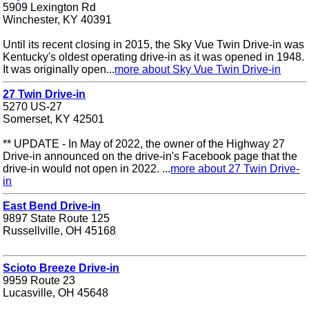
5909 Lexington Rd
Winchester, KY 40391
Until its recent closing in 2015, the Sky Vue Twin Drive-in was
Kentucky's oldest operating drive-in as it was opened in 1948.
It was originally open...
more about Sky Vue Twin Drive-in
27 Twin Drive-in
5270 US-27
Somerset, KY 42501
** UPDATE - In May of 2022, the owner of the Highway 27
Drive-in announced on the drive-in's Facebook page that the
drive-in would not open in 2022. ...
more about 27 Twin Drive-
in
East Bend Drive-in
9897 State Route 125
Russellville, OH 45168
Scioto Breeze Drive-in
9959 Route 23
Lucasville, OH 45648