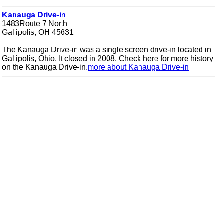
Kanauga Drive-in
1483Route 7 North
Gallipolis, OH 45631
The Kanauga Drive-in was a single screen drive-in located in
Gallipolis, Ohio. It closed in 2008. Check here for more history
on the Kanauga Drive-in.
more about Kanauga Drive-in