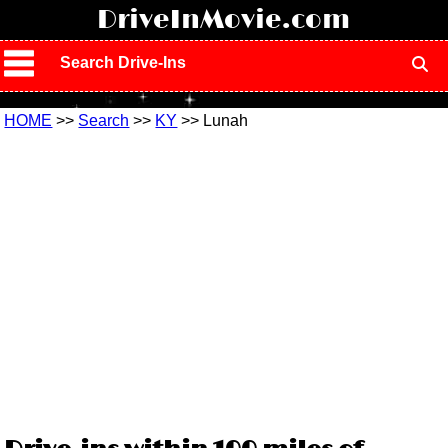
!
DriveInMovie.com
Search Drive-Ins
HOME
>>
Search
>>
KY
>> Lunah