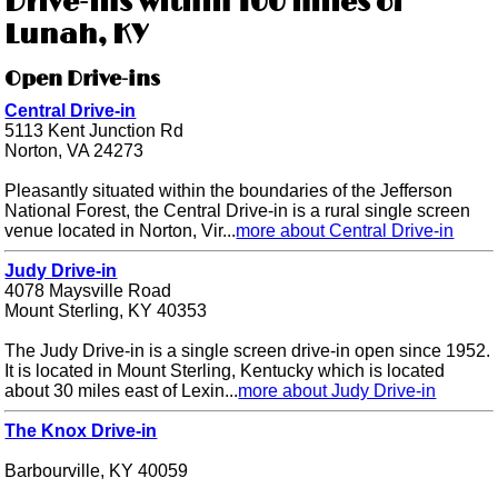
Drive-ins within 100 miles of
Lunah, KY
Open Drive-ins
Central Drive-in
5113 Kent Junction Rd
Norton, VA 24273
Pleasantly situated within the boundaries of the Jefferson
National Forest, the Central Drive-in is a rural single screen
venue located in Norton, Vir...
more about Central Drive-in
Judy Drive-in
4078 Maysville Road
Mount Sterling, KY 40353
The Judy Drive-in is a single screen drive-in open since 1952.
It is located in Mount Sterling, Kentucky which is located
about 30 miles east of Lexin...
more about Judy Drive-in
The Knox Drive-in
Barbourville, KY 40059