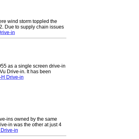
e wind storm toppled the
2. Due to supply chain issues
rive-in
55 as a single screen drive-in
u Drive-in. It has been
-H Drive-in
ive-ins owned by the same
ve-in was the other at just 4
Drive-in