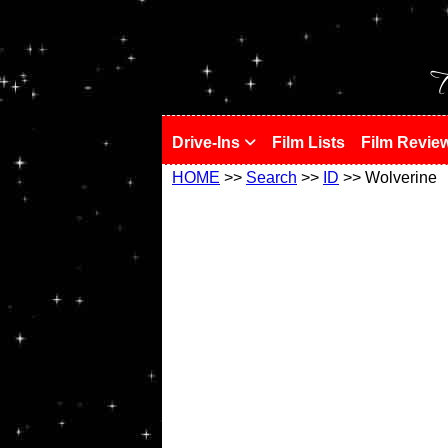
!
T
Drive-Ins
Film Lists
Film Revie
HOME
>>
Search
>>
ID
>> Wolverine