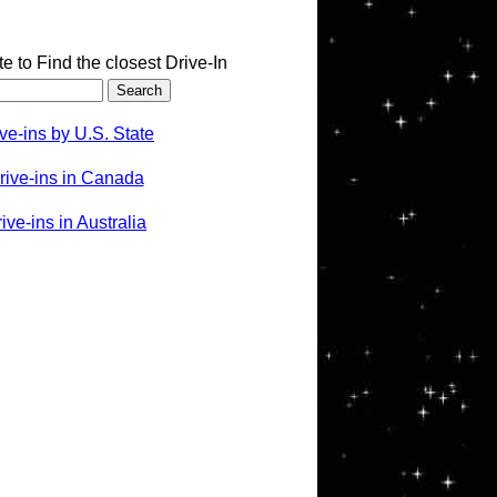
te to Find the closest Drive-In
ve-ins by U.S. State
rive-ins in Canada
ve-ins in Australia