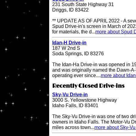
231 South State Highway 31
Driggs, ID 83422
** UPDATE AS OF APRIL 2022 - A sever
Spud Drive-in's screen in March of 202
for materials, the d...
more about Spud D
Idan-H Drive-in
187 W 2nd S
Soda Springs, ID 83276
The Idan-Ha Drive-in was opened in 19
and was originally named the Dawn-A-V
operating ever since....
more about Idan
Recently Closed Drive-ins
Sky-Vu Drive-in
3000 S. Yellowstone Highway
Idaho Falls, ID 83401
The Sky-Vu Drive-in was one of two dr
owners in Idaho Falls. The Motor-Vu Dri
miles across town...
more about Sky-Vu 