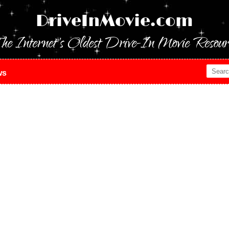
DriveInMovie.com
he Internet's Oldest Drive-In Movie Resour
ws