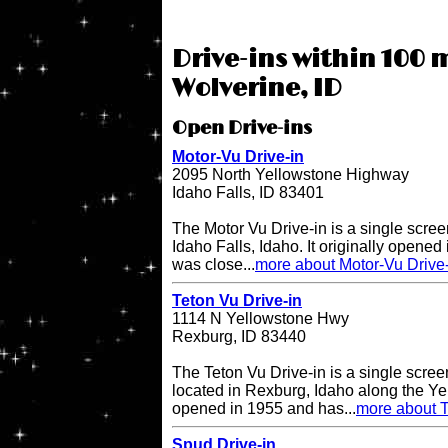
Drive-ins within 100 m
Wolverine, ID
Open Drive-ins
Motor-Vu Drive-in
2095 North Yellowstone Highway
Idaho Falls, ID 83401
The Motor Vu Drive-in is a single screen
Idaho Falls, Idaho. It originally opened 
was close...
more about Motor-Vu Drive
Teton Vu Drive-in
1114 N Yellowstone Hwy
Rexburg, ID 83440
The Teton Vu Drive-in is a single scree
located in Rexburg, Idaho along the Ye
opened in 1955 and has...
more about T
Spud Drive-in