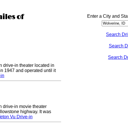
iles of
Enter a City and Sta
Search Dri
Search D
Search Dri
 drive-in theater located in
in 1947 and operated until it
-in
n drive-in movie theater
llowstone highway. It was
eton Vu Drive-in