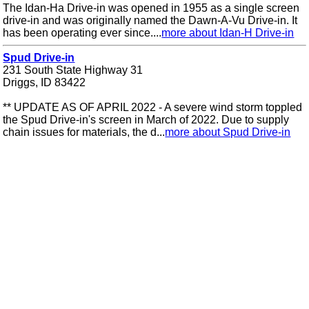
The Idan-Ha Drive-in was opened in 1955 as a single screen
drive-in and was originally named the Dawn-A-Vu Drive-in. It
has been operating ever since....
more about Idan-H Drive-in
Spud Drive-in
231 South State Highway 31
Driggs, ID 83422
** UPDATE AS OF APRIL 2022 - A severe wind storm toppled
the Spud Drive-in's screen in March of 2022. Due to supply
chain issues for materials, the d...
more about Spud Drive-in