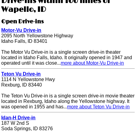
Drive-ins within 100 miles of
Wapello, ID
Open Drive-ins
Motor-Vu Drive-in
2095 North Yellowstone Highway
Idaho Falls, ID 83401
The Motor Vu Drive-in is a single screen drive-in theater
located in Idaho Falls, Idaho. It originally opened in 1947 and
operated until it was close...
more about Motor-Vu Drive-in
Teton Vu Drive-in
1114 N Yellowstone Hwy
Rexburg, ID 83440
The Teton Vu Drive-in is a single screen drive-in movie theater
located in Rexburg, Idaho along the Yellowstone highway. It
was opened in 1955 and has...
more about Teton Vu Drive-in
Idan-H Drive-in
187 W 2nd S
Soda Springs, ID 83276