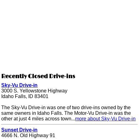
Recently Closed Drive-ins
Sky-Vu Drive-in
3000 S. Yellowstone Highway
Idaho Falls, ID 83401
The Sky-Vu Drive-in was one of two drive-ins owned by the
same owners in Idaho Falls. The Motor-Vu Drive-in was the
other at just 4 miles across town...
more about Sky-Vu Drive-in
Sunset Drive-in
4666 N. Old Highway 91