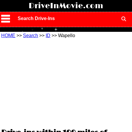
!
DriveInMovie.com
Search Drive-Ins
HOME
>>
Search
>>
ID
>> Wapello