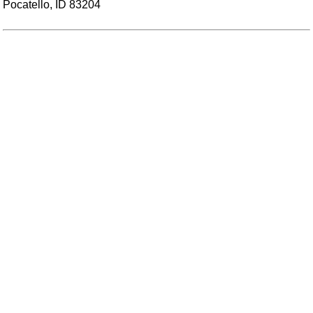
Pocatello, ID 83204