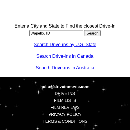
Enter a City and State to Find the closest Drive-In
Search Drive-ins by U.S. State
Search Drive-ins in Canada
Search Drive-ins in Australia
hello@driveinmovie.com
DRIVE INS
FILM LISTS
FILM REVIEWS
PRIVACY POLICY
TERMS & CONDITIONS