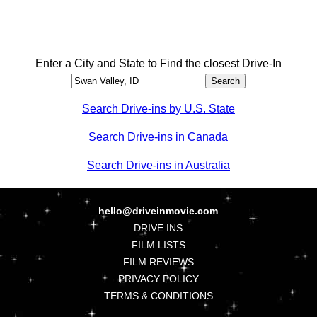
Enter a City and State to Find the closest Drive-In
Search Drive-ins by U.S. State
Search Drive-ins in Canada
Search Drive-ins in Australia
hello@driveinmovie.com
DRIVE INS
FILM LISTS
FILM REVIEWS
PRIVACY POLICY
TERMS & CONDITIONS