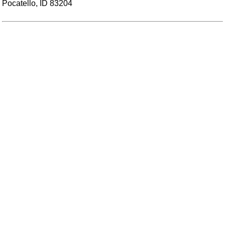
Pocatello, ID 83204