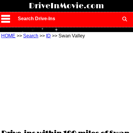
!
DriveInMovie.com
Search Drive-Ins
HOME
>>
Search
>>
ID
>> Swan Valley