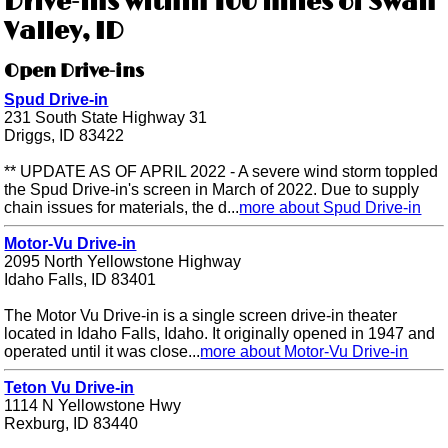
Drive-ins within 100 miles of Swan
Valley, ID
Open Drive-ins
Spud Drive-in
231 South State Highway 31
Driggs, ID 83422
** UPDATE AS OF APRIL 2022 - A severe wind storm toppled
the Spud Drive-in's screen in March of 2022. Due to supply
chain issues for materials, the d...
more about Spud Drive-in
Motor-Vu Drive-in
2095 North Yellowstone Highway
Idaho Falls, ID 83401
The Motor Vu Drive-in is a single screen drive-in theater
located in Idaho Falls, Idaho. It originally opened in 1947 and
operated until it was close...
more about Motor-Vu Drive-in
Teton Vu Drive-in
1114 N Yellowstone Hwy
Rexburg, ID 83440