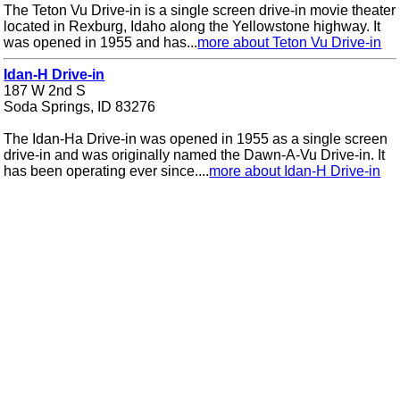
The Teton Vu Drive-in is a single screen drive-in movie theater
located in Rexburg, Idaho along the Yellowstone highway. It
was opened in 1955 and has...
more about Teton Vu Drive-in
Idan-H Drive-in
187 W 2nd S
Soda Springs, ID 83276
The Idan-Ha Drive-in was opened in 1955 as a single screen
drive-in and was originally named the Dawn-A-Vu Drive-in. It
has been operating ever since....
more about Idan-H Drive-in