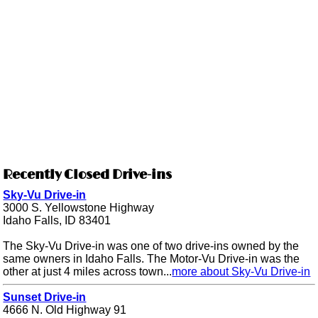
Recently Closed Drive-ins
Sky-Vu Drive-in
3000 S. Yellowstone Highway
Idaho Falls, ID 83401
The Sky-Vu Drive-in was one of two drive-ins owned by the
same owners in Idaho Falls. The Motor-Vu Drive-in was the
other at just 4 miles across town...
more about Sky-Vu Drive-in
Sunset Drive-in
4666 N. Old Highway 91