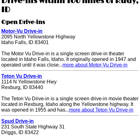
Drive-ins within 100 miles of Rudy,
ID
Open Drive-ins
Motor-Vu Drive-in
2095 North Yellowstone Highway
Idaho Falls, ID 83401
The Motor Vu Drive-in is a single screen drive-in theater
located in Idaho Falls, Idaho. It originally opened in 1947 and
operated until it was close...
more about Motor-Vu Drive-in
Teton Vu Drive-in
1114 N Yellowstone Hwy
Rexburg, ID 83440
The Teton Vu Drive-in is a single screen drive-in movie theater
located in Rexburg, Idaho along the Yellowstone highway. It
was opened in 1955 and has...
more about Teton Vu Drive-in
Spud Drive-in
231 South State Highway 31
Driggs, ID 83422