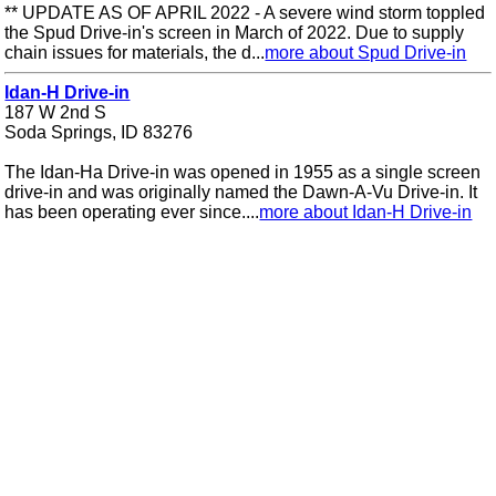
** UPDATE AS OF APRIL 2022 - A severe wind storm toppled
the Spud Drive-in's screen in March of 2022. Due to supply
chain issues for materials, the d...
more about Spud Drive-in
Idan-H Drive-in
187 W 2nd S
Soda Springs, ID 83276
The Idan-Ha Drive-in was opened in 1955 as a single screen
drive-in and was originally named the Dawn-A-Vu Drive-in. It
has been operating ever since....
more about Idan-H Drive-in