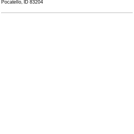
Pocatello, ID 83204