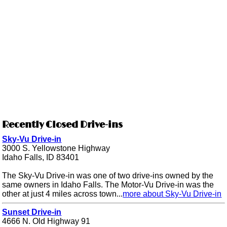
Recently Closed Drive-ins
Sky-Vu Drive-in
3000 S. Yellowstone Highway
Idaho Falls, ID 83401
The Sky-Vu Drive-in was one of two drive-ins owned by the
same owners in Idaho Falls. The Motor-Vu Drive-in was the
other at just 4 miles across town...
more about Sky-Vu Drive-in
Sunset Drive-in
4666 N. Old Highway 91