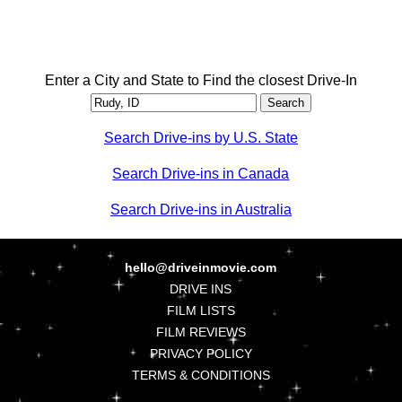
Enter a City and State to Find the closest Drive-In
Search Drive-ins by U.S. State
Search Drive-ins in Canada
Search Drive-ins in Australia
hello@driveinmovie.com
DRIVE INS
FILM LISTS
FILM REVIEWS
PRIVACY POLICY
TERMS & CONDITIONS