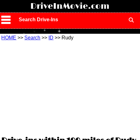
!
DriveInMovie.com
Search Drive-Ins
HOME
>>
Search
>>
ID
>> Rudy