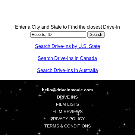
Enter a City and State to Find the closest Drive-In
Search Drive-ins by U.S. State
Search Drive-ins in Canada
Search Drive-ins in Australia
hello@driveinmovie.com
DRIVE INS
FILM LISTS
FILM REVIEWS
PRIVACY POLICY
TERMS & CONDITIONS