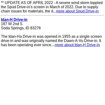
** UPDATE AS OF APRIL 2022 - A severe wind storm toppled
the Spud Drive-in's screen in March of 2022. Due to supply
chain issues for materials, the d...
more about Spud Drive-in
Idan-H Drive-in
187 W 2nd S
Soda Springs, ID 83276
The Idan-Ha Drive-in was opened in 1955 as a single screen
drive-in and was originally named the Dawn-A-Vu Drive-in. It
has been operating ever since....
more about Idan-H Drive-in