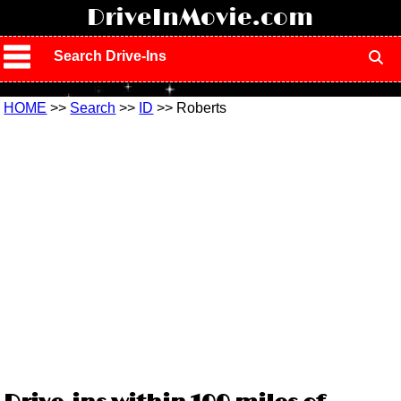
!
DriveInMovie.com
Search Drive-Ins
HOME
>>
Search
>>
ID
>> Roberts