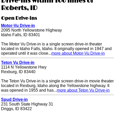
Drive-ins within 100 miles of
Roberts, ID
Open Drive-ins
Motor-Vu Drive-in
2095 North Yellowstone Highway
Idaho Falls, ID 83401
The Motor Vu Drive-in is a single screen drive-in theater
located in Idaho Falls, Idaho. It originally opened in 1947 and
operated until it was close...
more about Motor-Vu Drive-in
Teton Vu Drive-in
1114 N Yellowstone Hwy
Rexburg, ID 83440
The Teton Vu Drive-in is a single screen drive-in movie theater
located in Rexburg, Idaho along the Yellowstone highway. It
was opened in 1955 and has...
more about Teton Vu Drive-in
Spud Drive-in
231 South State Highway 31
Driggs, ID 83422