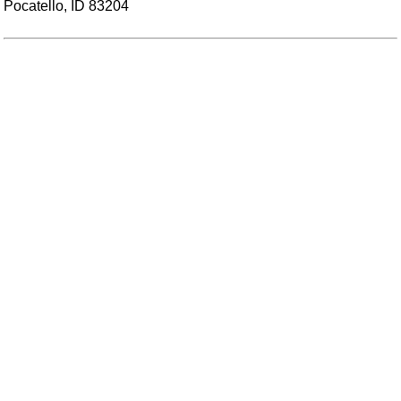
Pocatello, ID 83204