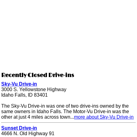
Recently Closed Drive-ins
Sky-Vu Drive-in
3000 S. Yellowstone Highway
Idaho Falls, ID 83401
The Sky-Vu Drive-in was one of two drive-ins owned by the
same owners in Idaho Falls. The Motor-Vu Drive-in was the
other at just 4 miles across town...
more about Sky-Vu Drive-in
Sunset Drive-in
4666 N. Old Highway 91