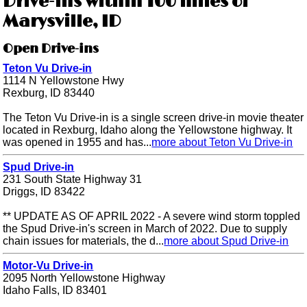
Drive-ins within 100 miles of
Marysville, ID
Open Drive-ins
Teton Vu Drive-in
1114 N Yellowstone Hwy
Rexburg, ID 83440
The Teton Vu Drive-in is a single screen drive-in movie theater
located in Rexburg, Idaho along the Yellowstone highway. It
was opened in 1955 and has...
more about Teton Vu Drive-in
Spud Drive-in
231 South State Highway 31
Driggs, ID 83422
** UPDATE AS OF APRIL 2022 - A severe wind storm toppled
the Spud Drive-in's screen in March of 2022. Due to supply
chain issues for materials, the d...
more about Spud Drive-in
Motor-Vu Drive-in
2095 North Yellowstone Highway
Idaho Falls, ID 83401