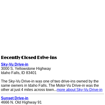
Recently Closed Drive-ins
Sky-Vu Drive-in
3000 S. Yellowstone Highway
Idaho Falls, ID 83401
The Sky-Vu Drive-in was one of two drive-ins owned by the
same owners in Idaho Falls. The Motor-Vu Drive-in was the
other at just 4 miles across town...
more about Sky-Vu Drive-in
Sunset Drive-in
4666 N. Old Highway 91