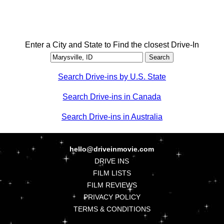
Enter a City and State to Find the closest Drive-In
Search Drive-ins by U.S. State
Search Drive-ins in Canada
Search Drive-ins in Australia
hello@driveinmovie.com
DRIVE INS
FILM LISTS
FILM REVIEWS
PRIVACY POLICY
TERMS & CONDITIONS