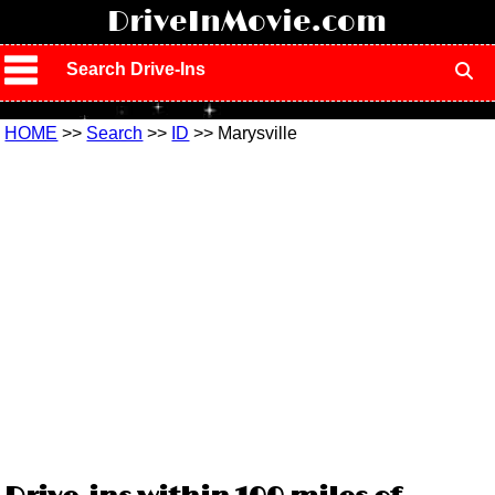
!
DriveInMovie.com
Search Drive-Ins
HOME
>>
Search
>>
ID
>> Marysville