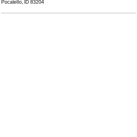
Pocatello, ID 83204