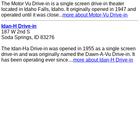
The Motor Vu Drive-in is a single screen drive-in theater
located in Idaho Falls, Idaho. It originally opened in 1947 and
operated until it was close...
more about Motor-Vu Drive-in
Idan-H Drive-in
187 W 2nd S
Soda Springs, ID 83276
The Idan-Ha Drive-in was opened in 1955 as a single screen
drive-in and was originally named the Dawn-A-Vu Drive-in. It
has been operating ever since....
more about Idan-H Drive-in