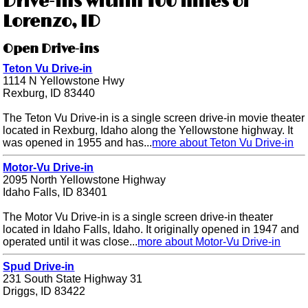
Drive-ins within 100 miles of
Lorenzo, ID
Open Drive-ins
Teton Vu Drive-in
1114 N Yellowstone Hwy
Rexburg, ID 83440
The Teton Vu Drive-in is a single screen drive-in movie theater
located in Rexburg, Idaho along the Yellowstone highway. It
was opened in 1955 and has...
more about Teton Vu Drive-in
Motor-Vu Drive-in
2095 North Yellowstone Highway
Idaho Falls, ID 83401
The Motor Vu Drive-in is a single screen drive-in theater
located in Idaho Falls, Idaho. It originally opened in 1947 and
operated until it was close...
more about Motor-Vu Drive-in
Spud Drive-in
231 South State Highway 31
Driggs, ID 83422