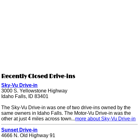
Recently Closed Drive-ins
Sky-Vu Drive-in
3000 S. Yellowstone Highway
Idaho Falls, ID 83401
The Sky-Vu Drive-in was one of two drive-ins owned by the
same owners in Idaho Falls. The Motor-Vu Drive-in was the
other at just 4 miles across town...
more about Sky-Vu Drive-in
Sunset Drive-in
4666 N. Old Highway 91