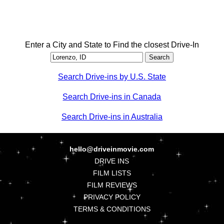
Enter a City and State to Find the closest Drive-In
Search Drive-ins by U.S. State
Search Drive-ins in Canada
Search Drive-ins in Australia
hello@driveinmovie.com
DRIVE INS
FILM LISTS
FILM REVIEWS
PRIVACY POLICY
TERMS & CONDITIONS