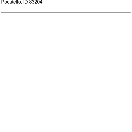
Pocatello, ID 83204