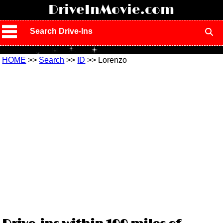
!
DriveInMovie.com
Search Drive-Ins
HOME
>>
Search
>>
ID
>> Lorenzo