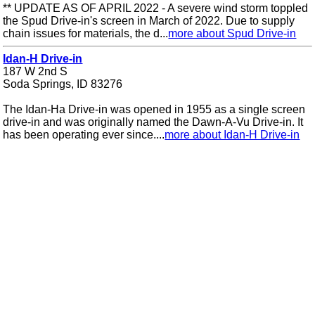
** UPDATE AS OF APRIL 2022 - A severe wind storm toppled
the Spud Drive-in's screen in March of 2022. Due to supply
chain issues for materials, the d...
more about Spud Drive-in
Idan-H Drive-in
187 W 2nd S
Soda Springs, ID 83276
The Idan-Ha Drive-in was opened in 1955 as a single screen
drive-in and was originally named the Dawn-A-Vu Drive-in. It
has been operating ever since....
more about Idan-H Drive-in