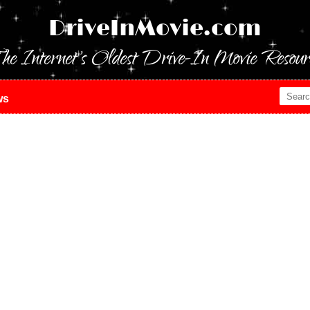
DriveInMovie.com
he Internet's Oldest Drive-In Movie Resour
ws