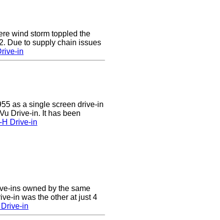
e wind storm toppled the
2. Due to supply chain issues
rive-in
55 as a single screen drive-in
u Drive-in. It has been
-H Drive-in
ive-ins owned by the same
ve-in was the other at just 4
Drive-in