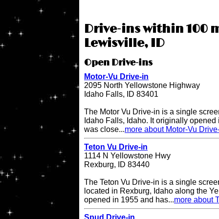
Drive-ins within 100 m
Lewisville, ID
Open Drive-ins
Motor-Vu Drive-in
2095 North Yellowstone Highway
Idaho Falls, ID 83401
The Motor Vu Drive-in is a single screen
Idaho Falls, Idaho. It originally opened 
was close...
more about Motor-Vu Drive
Teton Vu Drive-in
1114 N Yellowstone Hwy
Rexburg, ID 83440
The Teton Vu Drive-in is a single scree
located in Rexburg, Idaho along the Ye
opened in 1955 and has...
more about T
Spud Drive-in