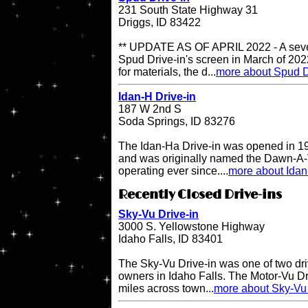
231 South State Highway 31
Driggs, ID 83422
** UPDATE AS OF APRIL 2022 - A sever
Spud Drive-in's screen in March of 202
for materials, the d...
more about Spud D
Idan-H Drive-in
187 W 2nd S
Soda Springs, ID 83276
The Idan-Ha Drive-in was opened in 19
and was originally named the Dawn-A-V
operating ever since....
more about Idan
Recently Closed Drive-ins
Sky-Vu Drive-in
3000 S. Yellowstone Highway
Idaho Falls, ID 83401
The Sky-Vu Drive-in was one of two dr
owners in Idaho Falls. The Motor-Vu Dri
miles across town...
more about Sky-Vu 