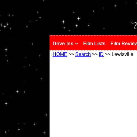
!
T
Drive-Ins
Film Lists
Film Revie
HOME
>>
Search
>>
ID
>> Lewisville