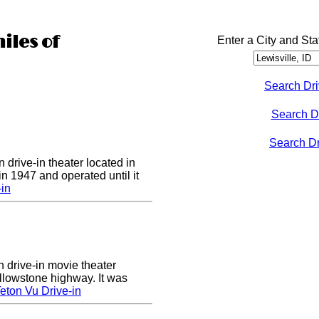
iles of
Enter a City and Sta
Search Dri
Search D
Search Dri
 drive-in theater located in
in 1947 and operated until it
-in
n drive-in movie theater
llowstone highway. It was
eton Vu Drive-in