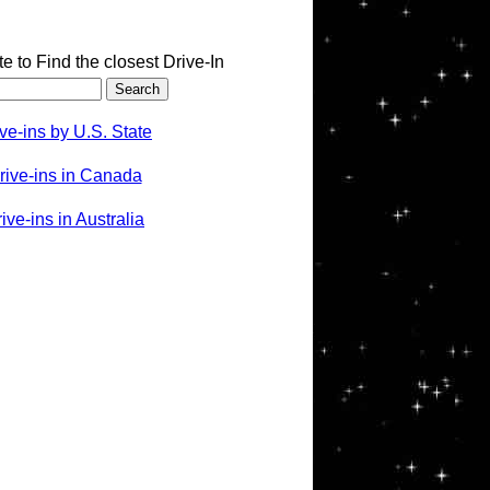
te to Find the closest Drive-In
ve-ins by U.S. State
rive-ins in Canada
ve-ins in Australia