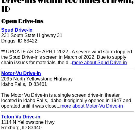
Drive-ins within 100 miles of Irwin,
ID
Open Drive-ins
Spud Drive-in
231 South State Highway 31
Driggs, ID 83422
** UPDATE AS OF APRIL 2022 - A severe wind storm toppled
the Spud Drive-in's screen in March of 2022. Due to supply
chain issues for materials, the d...
more about Spud Drive-in
Motor-Vu Drive-in
2095 North Yellowstone Highway
Idaho Falls, ID 83401
The Motor Vu Drive-in is a single screen drive-in theater
located in Idaho Falls, Idaho. It originally opened in 1947 and
operated until it was close...
more about Motor-Vu Drive-in
Teton Vu Drive-in
1114 N Yellowstone Hwy
Rexburg, ID 83440