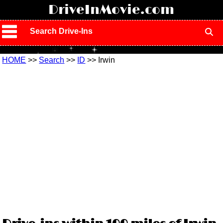
!
DriveInMovie.com
Search Drive-Ins
HOME
>>
Search
>>
ID
>> Irwin