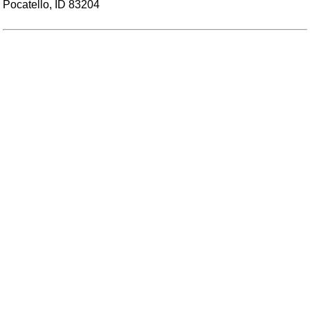
Pocatello, ID 83204