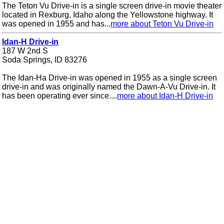
The Teton Vu Drive-in is a single screen drive-in movie theater
located in Rexburg, Idaho along the Yellowstone highway. It
was opened in 1955 and has...
more about Teton Vu Drive-in
Idan-H Drive-in
187 W 2nd S
Soda Springs, ID 83276
The Idan-Ha Drive-in was opened in 1955 as a single screen
drive-in and was originally named the Dawn-A-Vu Drive-in. It
has been operating ever since....
more about Idan-H Drive-in