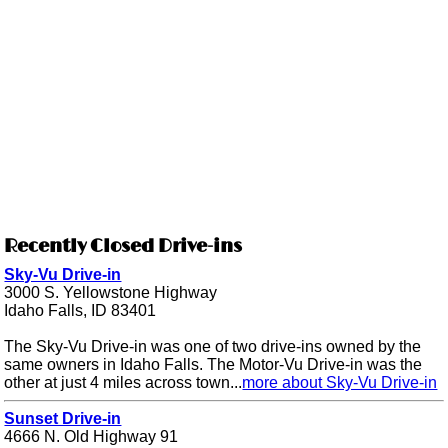
Recently Closed Drive-ins
Sky-Vu Drive-in
3000 S. Yellowstone Highway
Idaho Falls, ID 83401
The Sky-Vu Drive-in was one of two drive-ins owned by the
same owners in Idaho Falls. The Motor-Vu Drive-in was the
other at just 4 miles across town...
more about Sky-Vu Drive-in
Sunset Drive-in
4666 N. Old Highway 91