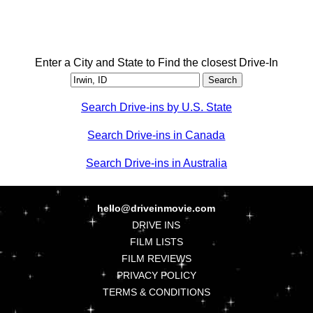
Enter a City and State to Find the closest Drive-In
Search Drive-ins by U.S. State
Search Drive-ins in Canada
Search Drive-ins in Australia
hello@driveinmovie.com
DRIVE INS
FILM LISTS
FILM REVIEWS
PRIVACY POLICY
TERMS & CONDITIONS