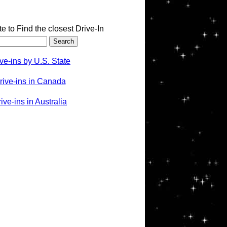
te to Find the closest Drive-In
ve-ins by U.S. State
rive-ins in Canada
ve-ins in Australia