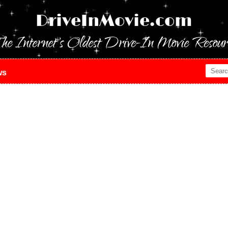
DriveInMovie.com
he Internet's Oldest Drive-In Movie Resour
ws