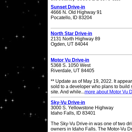
Sunset Drive-in
4666 N. Old Highway 91
Pocatello, ID 83204
North Star Drive-in
2131 North Highway 89
Ogden, UT 84044
Motor Vu Drive-in
5368 S. 1050 West
Riverdale, UT 84405
** Update as of May 19, 2022. It appea
sold to a developer who plans to build
site. And while...
more about Motor Vu D
Sky-Vu Drive-in
3000 S. Yellowstone Highway
Idaho Falls, ID 83401
The Sky-Vu Drive-in was one of two dr
owners in Idaho Falls. The Motor-Vu Dri