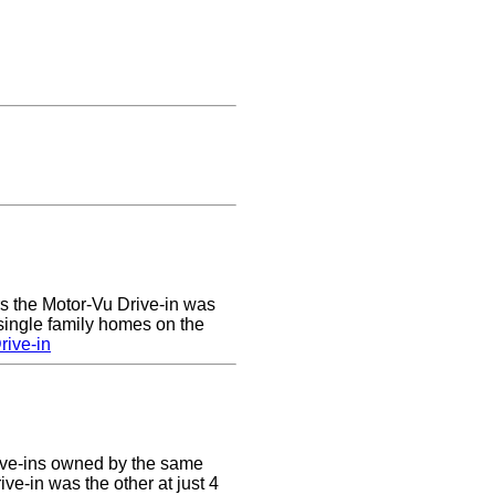
rs the Motor-Vu Drive-in was
 single family homes on the
rive-in
ive-ins owned by the same
ve-in was the other at just 4