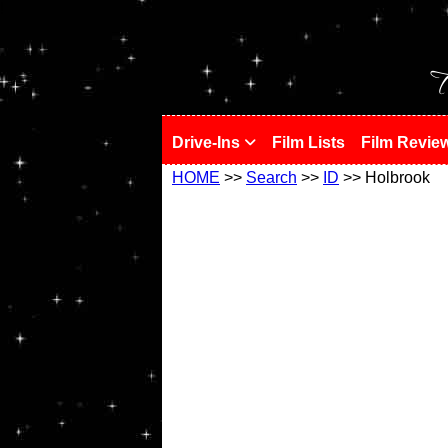
!
T
Drive-Ins
Film Lists
Film Revie
HOME
>>
Search
>>
ID
>> Holbrook