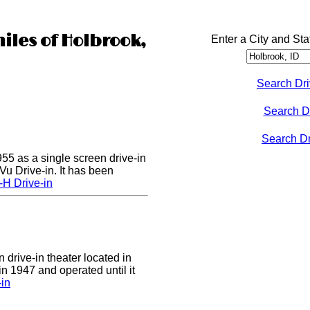
iles of Holbrook,
Enter a City and Sta
Search Dri
Search D
Search Dri
55 as a single screen drive-in
u Drive-in. It has been
-H Drive-in
 drive-in theater located in
in 1947 and operated until it
-in