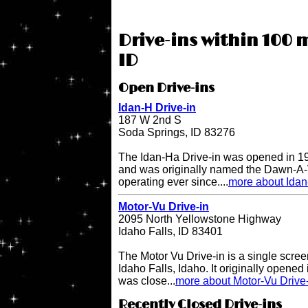
Drive-ins within 100 m
ID
Open Drive-ins
Idan-H Drive-in
187 W 2nd S
Soda Springs, ID 83276
The Idan-Ha Drive-in was opened in 19
and was originally named the Dawn-A-V
operating ever since....
more about Idan
Motor-Vu Drive-in
2095 North Yellowstone Highway
Idaho Falls, ID 83401
The Motor Vu Drive-in is a single screen
Idaho Falls, Idaho. It originally opened 
was close...
more about Motor-Vu Drive
Recently Closed Drive-ins