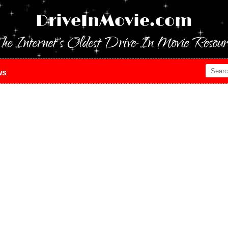
DriveInMovie.com
he Internet's Oldest Drive-In Movie Resour
ws