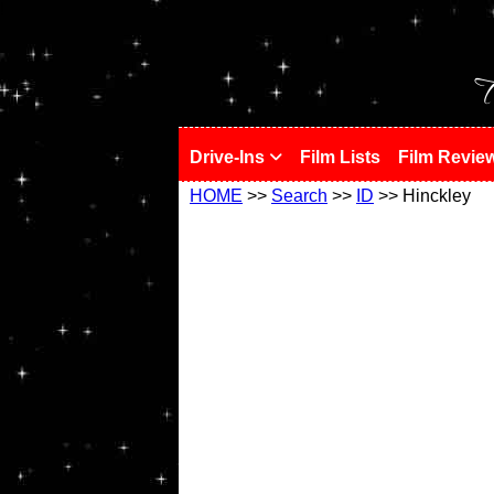
!
T
Drive-Ins
Film Lists
Film Revie
HOME
>>
Search
>>
ID
>> Hinckley