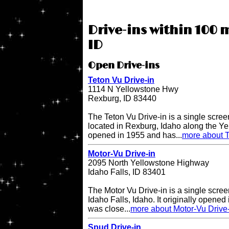
Drive-ins within 100 m
ID
Open Drive-ins
Teton Vu Drive-in
1114 N Yellowstone Hwy
Rexburg, ID 83440
The Teton Vu Drive-in is a single scree
located in Rexburg, Idaho along the Ye
opened in 1955 and has...
more about T
Motor-Vu Drive-in
2095 North Yellowstone Highway
Idaho Falls, ID 83401
The Motor Vu Drive-in is a single screen
Idaho Falls, Idaho. It originally opened 
was close...
more about Motor-Vu Drive
Spud Drive-in