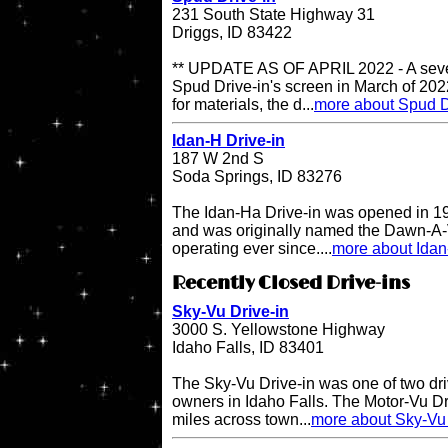
231 South State Highway 31
Driggs, ID 83422
** UPDATE AS OF APRIL 2022 - A sever
Spud Drive-in's screen in March of 202
for materials, the d...
more about Spud D
Idan-H Drive-in
187 W 2nd S
Soda Springs, ID 83276
The Idan-Ha Drive-in was opened in 19
and was originally named the Dawn-A-V
operating ever since....
more about Idan
Recently Closed Drive-ins
Sky-Vu Drive-in
3000 S. Yellowstone Highway
Idaho Falls, ID 83401
The Sky-Vu Drive-in was one of two dr
owners in Idaho Falls. The Motor-Vu Dri
miles across town...
more about Sky-Vu 