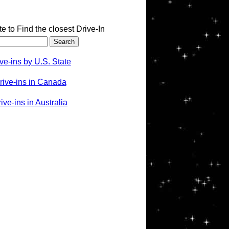
te to Find the closest Drive-In
ve-ins by U.S. State
rive-ins in Canada
ve-ins in Australia