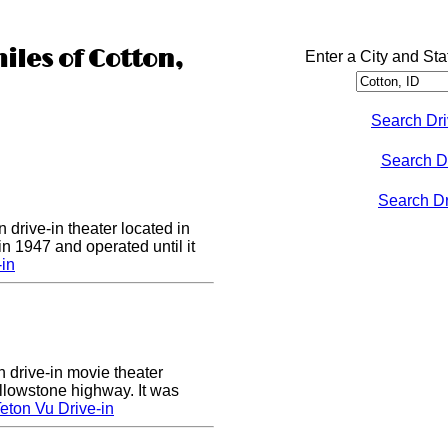
iles of Cotton,
Enter a City and Sta
Search Dri
Search D
Search Dri
 drive-in theater located in
in 1947 and operated until it
-in
n drive-in movie theater
llowstone highway. It was
eton Vu Drive-in