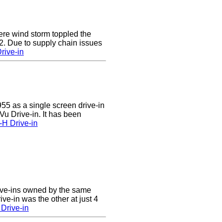
e wind storm toppled the
2. Due to supply chain issues
rive-in
55 as a single screen drive-in
u Drive-in. It has been
-H Drive-in
ive-ins owned by the same
ve-in was the other at just 4
Drive-in