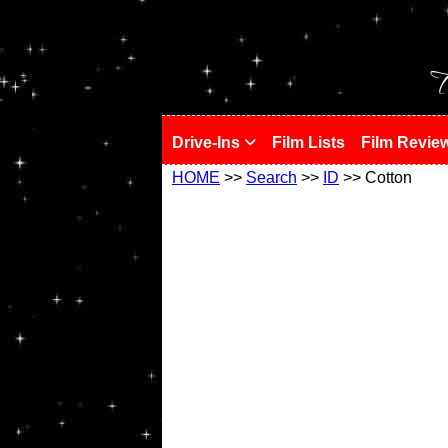
!
T
Drive-Ins
Film Lists
Film Revie
HOME
>>
Search
>>
ID
>> Cotton