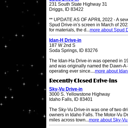
231 South State Highway 31
Driggs, ID 83422
** UPDATE AS OF APRIL 2022 - A sever
Spud Drive-in's screen in March of 202
for materials, the d...
more about Spud D
Idan-H Drive-in
187 W 2nd S
Soda Springs, ID 83276
The Idan-Ha Drive-in was opened in 19
and was originally named the Dawn-A-V
operating ever since....
more about Idan
Recently Closed Drive-ins
Sky-Vu Drive-in
3000 S. Yellowstone Highway
Idaho Falls, ID 83401
The Sky-Vu Drive-in was one of two dr
owners in Idaho Falls. The Motor-Vu Dri
miles across town...
more about Sky-Vu 