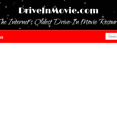
DriveInMovie.com
he Internet's Oldest Drive-In Movie Resour
ws