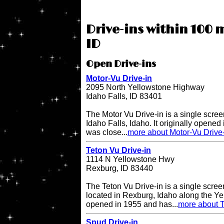
Drive-ins within 100 m
ID
Open Drive-ins
Motor-Vu Drive-in
2095 North Yellowstone Highway
Idaho Falls, ID 83401
The Motor Vu Drive-in is a single screen
Idaho Falls, Idaho. It originally opened 
was close...
more about Motor-Vu Drive
Teton Vu Drive-in
1114 N Yellowstone Hwy
Rexburg, ID 83440
The Teton Vu Drive-in is a single scree
located in Rexburg, Idaho along the Ye
opened in 1955 and has...
more about T
Spud Drive-in