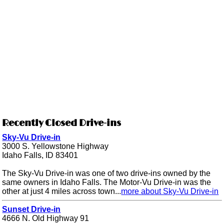
Recently Closed Drive-ins
Sky-Vu Drive-in
3000 S. Yellowstone Highway
Idaho Falls, ID 83401
The Sky-Vu Drive-in was one of two drive-ins owned by the
same owners in Idaho Falls. The Motor-Vu Drive-in was the
other at just 4 miles across town...
more about Sky-Vu Drive-in
Sunset Drive-in
4666 N. Old Highway 91