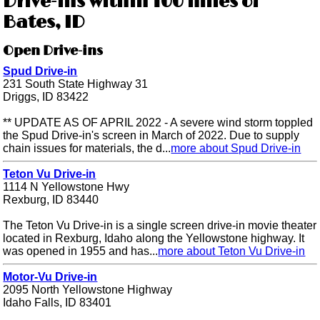
Drive-ins within 100 miles of
Bates, ID
Open Drive-ins
Spud Drive-in
231 South State Highway 31
Driggs, ID 83422
** UPDATE AS OF APRIL 2022 - A severe wind storm toppled
the Spud Drive-in's screen in March of 2022. Due to supply
chain issues for materials, the d...
more about Spud Drive-in
Teton Vu Drive-in
1114 N Yellowstone Hwy
Rexburg, ID 83440
The Teton Vu Drive-in is a single screen drive-in movie theater
located in Rexburg, Idaho along the Yellowstone highway. It
was opened in 1955 and has...
more about Teton Vu Drive-in
Motor-Vu Drive-in
2095 North Yellowstone Highway
Idaho Falls, ID 83401