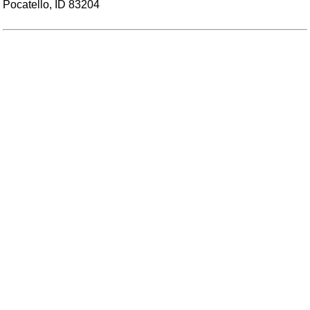
Pocatello, ID 83204