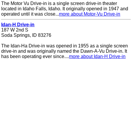
The Motor Vu Drive-in is a single screen drive-in theater
located in Idaho Falls, Idaho. It originally opened in 1947 and
operated until it was close...
more about Motor-Vu Drive-in
Idan-H Drive-in
187 W 2nd S
Soda Springs, ID 83276
The Idan-Ha Drive-in was opened in 1955 as a single screen
drive-in and was originally named the Dawn-A-Vu Drive-in. It
has been operating ever since....
more about Idan-H Drive-in