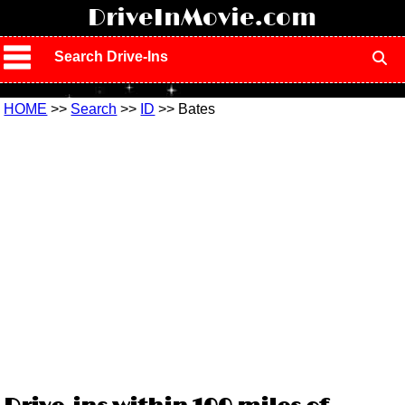
!
DriveInMovie.com
Search Drive-Ins
HOME
>>
Search
>>
ID
>> Bates