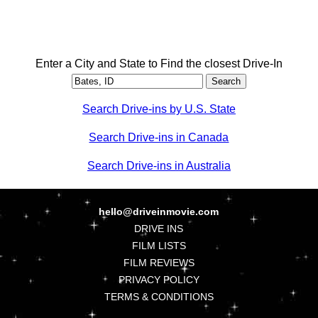
Enter a City and State to Find the closest Drive-In
Search Drive-ins by U.S. State
Search Drive-ins in Canada
Search Drive-ins in Australia
hello@driveinmovie.com
DRIVE INS
FILM LISTS
FILM REVIEWS
PRIVACY POLICY
TERMS & CONDITIONS