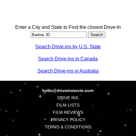
Enter a City and State to Find the closest Drive-In
Search Drive-ins by U.S. State
Search Drive-ins in Canada
Search Drive-ins in Australia
hello@driveinmovie.com
DRIVE INS
FILM LISTS
FILM REVIEWS
PRIVACY POLICY
TERMS & CONDITIONS