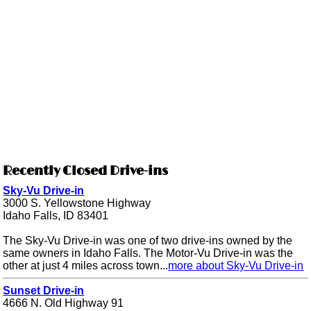
Recently Closed Drive-ins
Sky-Vu Drive-in
3000 S. Yellowstone Highway
Idaho Falls, ID 83401
The Sky-Vu Drive-in was one of two drive-ins owned by the
same owners in Idaho Falls. The Motor-Vu Drive-in was the
other at just 4 miles across town...
more about Sky-Vu Drive-in
Sunset Drive-in
4666 N. Old Highway 91