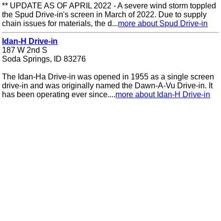
** UPDATE AS OF APRIL 2022 - A severe wind storm toppled
the Spud Drive-in's screen in March of 2022. Due to supply
chain issues for materials, the d...
more about Spud Drive-in
Idan-H Drive-in
187 W 2nd S
Soda Springs, ID 83276
The Idan-Ha Drive-in was opened in 1955 as a single screen
drive-in and was originally named the Dawn-A-Vu Drive-in. It
has been operating ever since....
more about Idan-H Drive-in