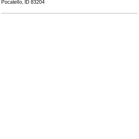
Pocatello, ID 83204