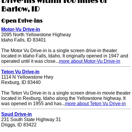
Drive-ins within 100 miles of
Barlow, ID
Open Drive-ins
Motor-Vu Drive-in
2095 North Yellowstone Highway
Idaho Falls, ID 83401
The Motor Vu Drive-in is a single screen drive-in theater
located in Idaho Falls, Idaho. It originally opened in 1947 and
operated until it was close...
more about Motor-Vu Drive-in
Teton Vu Drive-in
1114 N Yellowstone Hwy
Rexburg, ID 83440
The Teton Vu Drive-in is a single screen drive-in movie theater
located in Rexburg, Idaho along the Yellowstone highway. It
was opened in 1955 and has...
more about Teton Vu Drive-in
Spud Drive-in
231 South State Highway 31
Driggs, ID 83422