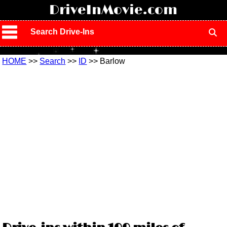
!
DriveInMovie.com
Search Drive-Ins
HOME
>>
Search
>>
ID
>> Barlow