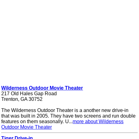
Wilderness Outdoor Movie Theater
217 Old Hales Gap Road
Trenton, GA 30752
The Wilderness Outdoor Theater is a another new drive-in
that was built in 2005. They have two screens and run double
features on them seasonally. U...
more about Wilderness
Outdoor Movie Theater
Tiger Drive-in