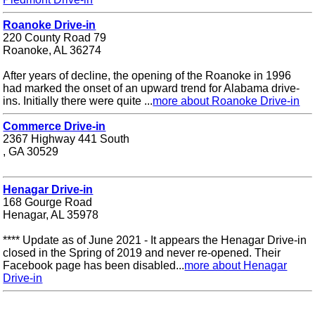
Roanoke Drive-in
220 County Road 79
Roanoke, AL 36274
After years of decline, the opening of the Roanoke in 1996
had marked the onset of an upward trend for Alabama drive-
ins. Initially there were quite ...
more about Roanoke Drive-in
Commerce Drive-in
2367 Highway 441 South
, GA 30529
Henagar Drive-in
168 Gourge Road
Henagar, AL 35978
**** Update as of June 2021 - It appears the Henagar Drive-in
closed in the Spring of 2019 and never re-opened. Their
Facebook page has been disabled...
more about Henagar
Drive-in