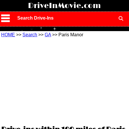
!
DriveInMovie.com
Search Drive-Ins
HOME
>>
Search
>>
GA
>> Paris Manor