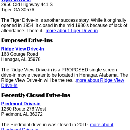
2956 Old Highway 441 S
Tiger, GA 30576
The Tiger Drive-in is another success story. While it originally
opened in 1954, it closed in the mid 1980's because of lack of
attendance. There it...
more about Tiger Drive-in
Proposed Drive-ins
Ridge View Drive-In
168 Gourge Road
Henagar, AL 35978
The Ridge View Drive-in is a PROPOSED single screen
drive-in movie theater to be located in Henagar, Alabama. The
Ridge View Drive-in will be the res...
more about Ridge View
Drive-In
Recently Closed Drive-ins
Piedmont Drive-in
1260 Route 278 West
Piedmont, AL 36272
The Piedmont drive-in was closed in 2010.
more about
Piedmont Drive-in