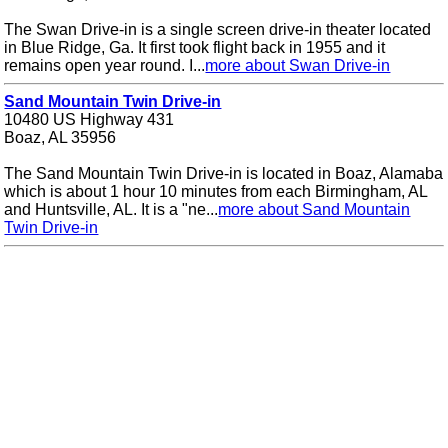
The Swan Drive-in is a single screen drive-in theater located
in Blue Ridge, Ga. It first took flight back in 1955 and it
remains open year round. I...
more about Swan Drive-in
Sand Mountain Twin Drive-in
10480 US Highway 431
Boaz, AL 35956
The Sand Mountain Twin Drive-in is located in Boaz, Alamaba
which is about 1 hour 10 minutes from each Birmingham, AL
and Huntsville, AL. It is a "ne...
more about Sand Mountain
Twin Drive-in