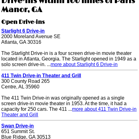
Drive-ins within 100 miles of Paris
Manor, GA
Open Drive-ins
Starlight 6 Drive-in
2000 Moreland Avenue SE
Atlanta, GA 30316
The Starlight Drive-in is a four screen drive-in movie theater
located in Atlanta, Georgia. The Starlight opened in 1949 as a
solo screen drive-in. ...
more about Starlight 6 Drive-in
411 Twin Drive-in Theater and Grill
300 County Road 265
Centre, AL 35960
The 411 Twin Drive-in was originally opened as a single
screen drive-in movie theater in 1953. At the time, it had a
capacity for 250 cars. The 411 ...
more about 411 Twin Drive-in
Theater and Grill
Swan Drive-in
651 Summit St.
Blue Ridge, GA 30513