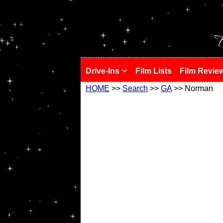
!
T
Drive-Ins
Film Lists
Film Revie
HOME
>>
Search
>>
GA
>> Norman