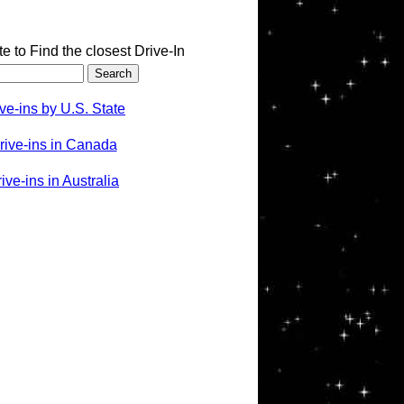
te to Find the closest Drive-In
ve-ins by U.S. State
rive-ins in Canada
ve-ins in Australia