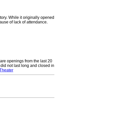
ory. While it originally opened
cause of lack of attendance.
are openings from the last 20
did not last long and closed in
Theater