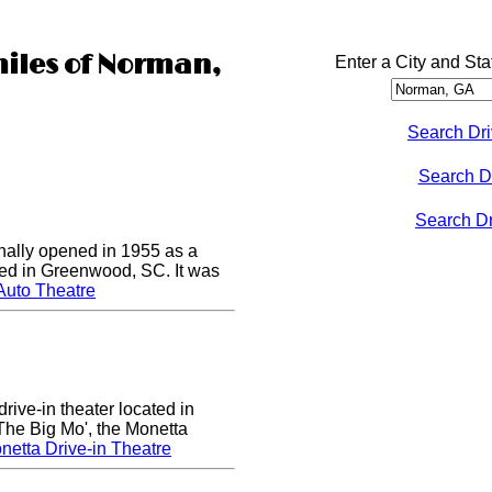
miles of Norman,
Enter a City and Sta
Search Dri
Search D
Search Dri
nally opened in 1955 as a
cated in Greenwood, SC. It was
Auto Theatre
rive-in theater located in
he Big Mo', the Monetta
etta Drive-in Theatre