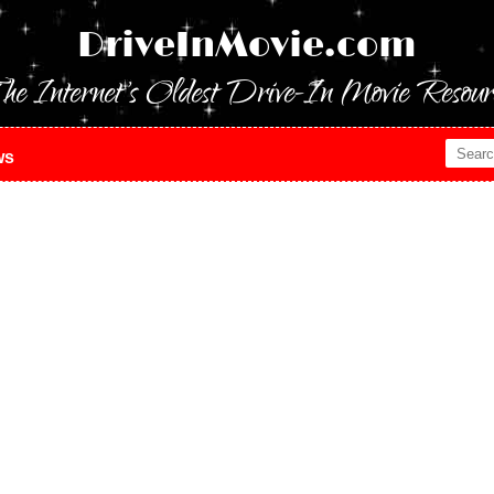
DriveInMovie.com
he Internet's Oldest Drive-In Movie Resour
ws