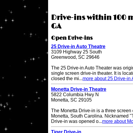
Drive-ins within 100 
GA
Open Drive-ins
25 Drive-in Auto Theatre
3109 Highway 25 South
Greenwood, SC 29646
The 25 Drive-in Auto Theater was origi
single screen drive-in theater. It is lo
closed the mi...
more about 25 Drive-in 
Monetta Drive-in Theatre
5822 Columbia Hwy N
Monetta, SC 29105
The Monetta Drive-in is a three screen d
Monetta, South Carolina. Nicknamed "T
Drive-in was opened o...
more about Mon
Tiger Drive-in