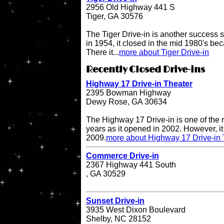
2956 Old Highway 441 S
Tiger, GA 30576
The Tiger Drive-in is another success st
in 1954, it closed in the mid 1980's be
There it...
more about Tiger Drive-in
Recently Closed Drive-ins
Highway 17 Drive-in Theater
2395 Bowman Highway
Dewy Rose, GA 30634
The Highway 17 Drive-in is one of the r
years as it opened in 2002. However, it 
2009.
more about Highway 17 Drive-in 
Commerce Drive-in
2367 Highway 441 South
, GA 30529
Sunset Drive-in
3935 West Dixon Boulevard
Shelby, NC 28152