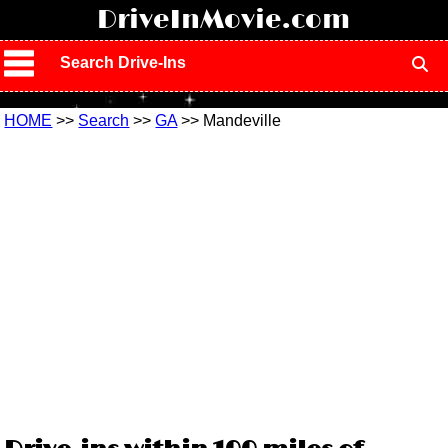
!
DriveInMovie.com
Search Drive-Ins
HOME
>>
Search
>>
GA
>> Mandeville