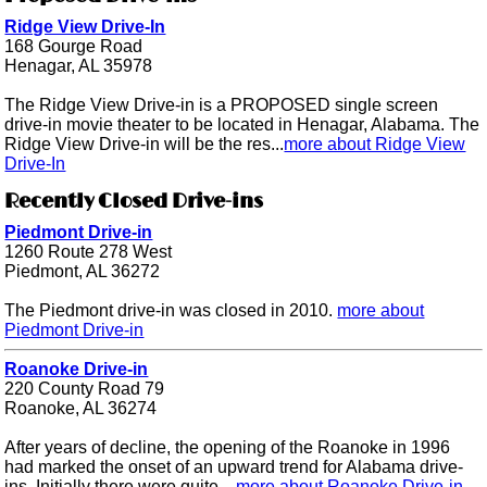
Ridge View Drive-In
168 Gourge Road
Henagar, AL 35978
The Ridge View Drive-in is a PROPOSED single screen
drive-in movie theater to be located in Henagar, Alabama. The
Ridge View Drive-in will be the res...
more about Ridge View
Drive-In
Recently Closed Drive-ins
Piedmont Drive-in
1260 Route 278 West
Piedmont, AL 36272
The Piedmont drive-in was closed in 2010.
more about
Piedmont Drive-in
Roanoke Drive-in
220 County Road 79
Roanoke, AL 36274
After years of decline, the opening of the Roanoke in 1996
had marked the onset of an upward trend for Alabama drive-
ins. Initially there were quite ...
more about Roanoke Drive-in