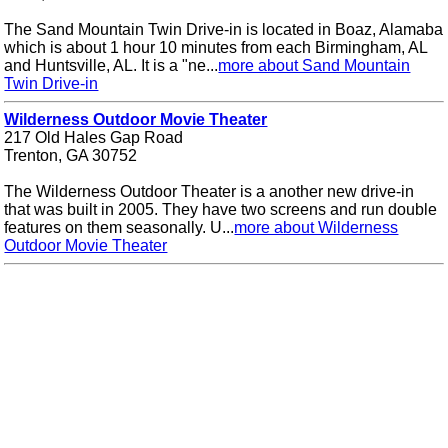
The Sand Mountain Twin Drive-in is located in Boaz, Alamaba
which is about 1 hour 10 minutes from each Birmingham, AL
and Huntsville, AL. It is a "ne...
more about Sand Mountain
Twin Drive-in
Wilderness Outdoor Movie Theater
217 Old Hales Gap Road
Trenton, GA 30752
The Wilderness Outdoor Theater is a another new drive-in
that was built in 2005. They have two screens and run double
features on them seasonally. U...
more about Wilderness
Outdoor Movie Theater