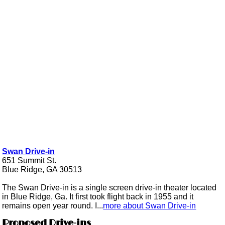
Swan Drive-in
651 Summit St.
Blue Ridge, GA 30513
The Swan Drive-in is a single screen drive-in theater located
in Blue Ridge, Ga. It first took flight back in 1955 and it
remains open year round. I...
more about Swan Drive-in
Proposed Drive-ins