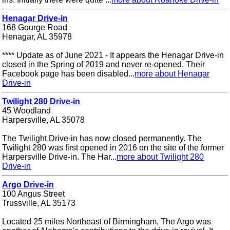
Henagar Drive-in
168 Gourge Road
Henagar, AL 35978
**** Update as of June 2021 - It appears the Henagar Drive-in
closed in the Spring of 2019 and never re-opened. Their
Facebook page has been disabled...
more about Henagar
Drive-in
Twilight 280 Drive-in
45 Woodland
Harpersville, AL 35078
The Twilight Drive-in has now closed permanently. The
Twilight 280 was first opened in 2016 on the site of the former
Harpersville Drive-in. The Har...
more about Twilight 280
Drive-in
Argo Drive-in
100 Angus Street
Trussville, AL 35173
Located 25 miles Northeast of Birmingham, The Argo was