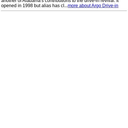
another of Alabama's contributions to the drive-in revival. It
opened in 1998 but alias has cl...
more about Argo Drive-in