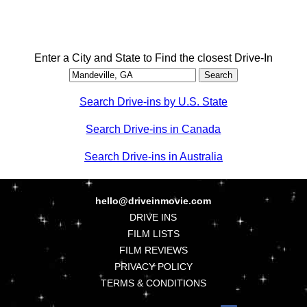
Enter a City and State to Find the closest Drive-In
Search Drive-ins by U.S. State
Search Drive-ins in Canada
Search Drive-ins in Australia
hello@driveinmovie.com
DRIVE INS
FILM LISTS
FILM REVIEWS
PRIVACY POLICY
TERMS & CONDITIONS