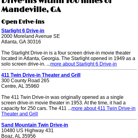
Drive-ins within 100 miles of
Mandeville, GA
Open Drive-ins
Starlight 6 Drive-in
2000 Moreland Avenue SE
Atlanta, GA 30316
The Starlight Drive-in is a four screen drive-in movie theater
located in Atlanta, Georgia. The Starlight opened in 1949 as a
solo screen drive-in. ...
more about Starlight 6 Drive-in
411 Twin Drive-in Theater and Grill
300 County Road 265
Centre, AL 35960
The 411 Twin Drive-in was originally opened as a single
screen drive-in movie theater in 1953. At the time, it had a
capacity for 250 cars. The 411 ...
more about 411 Twin Drive-in
Theater and Grill
Sand Mountain Twin Drive-in
10480 US Highway 431
Boaz, AL 35956