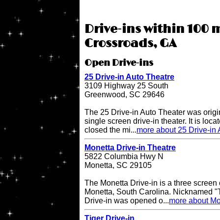
Drive-ins within 100 
Crossroads, GA
Open Drive-ins
25 Drive-in Auto Theatre
3109 Highway 25 South
Greenwood, SC 29646
The 25 Drive-in Auto Theater was origi
single screen drive-in theater. It is lo
closed the mi...
more about 25 Drive-in 
Monetta Drive-in Theatre
5822 Columbia Hwy N
Monetta, SC 29105
The Monetta Drive-in is a three screen d
Monetta, South Carolina. Nicknamed "T
Drive-in was opened o...
more about Mon
Tiger Drive-in