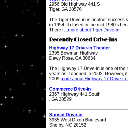
2956 Old Highway 441 S
Tiger, GA 30576
The Tiger Drive-in is another success st
in 1954, it closed in the mid 1980's be
There it...
more about Tiger Drive-in
Recently Closed Drive-ins
Highway 17 Drive-in Theater
2395 Bowman Highway
Dewy Rose, GA 30634
The Highway 17 Drive-in is one of the r
years as it opened in 2002. However, it 
2009.
more about Highway 17 Drive-in 
Commerce Drive-in
2367 Highway 441 South
, GA 30529
Sunset Drive-in
3935 West Dixon Boulevard
Shelby, NC 28152