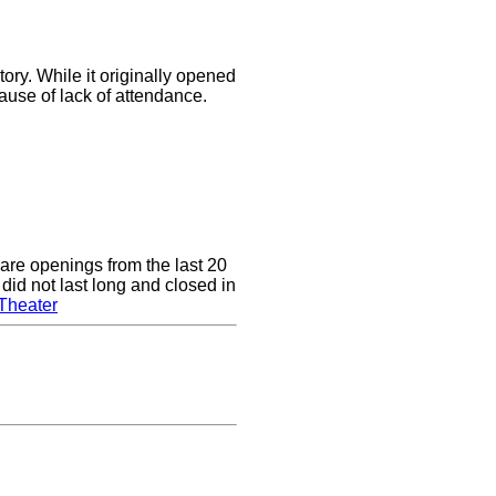
ory. While it originally opened
cause of lack of attendance.
are openings from the last 20
did not last long and closed in
Theater