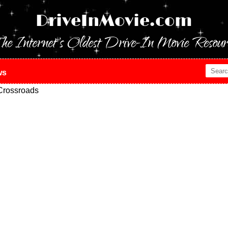
DriveInMovie.com
he Internet's Oldest Drive-In Movie Resour
ws
Crossroads