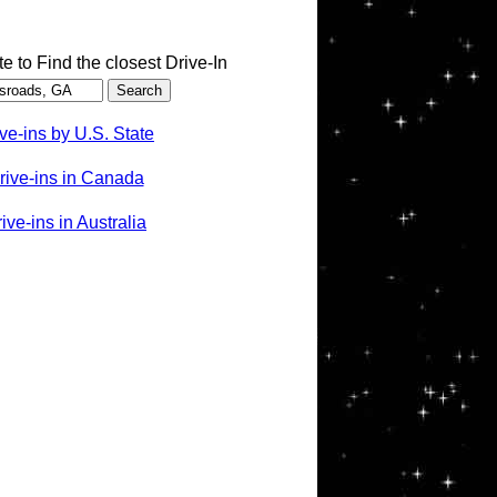
te to Find the closest Drive-In
ve-ins by U.S. State
rive-ins in Canada
ve-ins in Australia