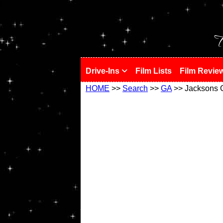
!
T
Drive-Ins
Film Lists
Film Revie
HOME
>>
Search
>>
GA
>> Jacksons 