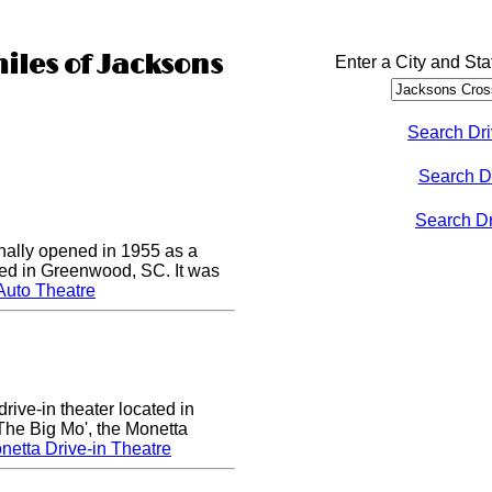
miles of Jacksons
Enter a City and Sta
Search Dri
Search D
Search Dri
nally opened in 1955 as a
cated in Greenwood, SC. It was
Auto Theatre
rive-in theater located in
he Big Mo', the Monetta
etta Drive-in Theatre