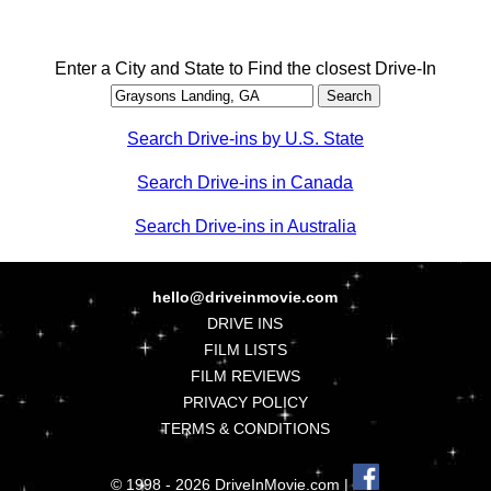
Enter a City and State to Find the closest Drive-In
Search Drive-ins by U.S. State
Search Drive-ins in Canada
Search Drive-ins in Australia
hello@driveinmovie.com
DRIVE INS
FILM LISTS
FILM REVIEWS
PRIVACY POLICY
TERMS & CONDITIONS
© 1998 - 2026 DriveInMovie.com |