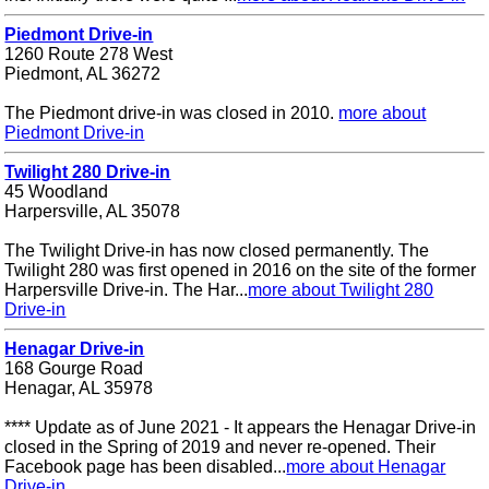
Piedmont Drive-in
1260 Route 278 West
Piedmont, AL 36272
The Piedmont drive-in was closed in 2010.
more about
Piedmont Drive-in
Twilight 280 Drive-in
45 Woodland
Harpersville, AL 35078
The Twilight Drive-in has now closed permanently. The
Twilight 280 was first opened in 2016 on the site of the former
Harpersville Drive-in. The Har...
more about Twilight 280
Drive-in
Henagar Drive-in
168 Gourge Road
Henagar, AL 35978
**** Update as of June 2021 - It appears the Henagar Drive-in
closed in the Spring of 2019 and never re-opened. Their
Facebook page has been disabled...
more about Henagar
Drive-in