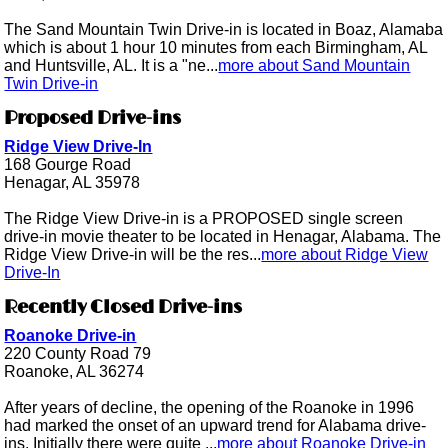
The Sand Mountain Twin Drive-in is located in Boaz, Alamaba
which is about 1 hour 10 minutes from each Birmingham, AL
and Huntsville, AL. It is a "ne...
more about Sand Mountain
Twin Drive-in
Proposed Drive-ins
Ridge View Drive-In
168 Gourge Road
Henagar, AL 35978
The Ridge View Drive-in is a PROPOSED single screen
drive-in movie theater to be located in Henagar, Alabama. The
Ridge View Drive-in will be the res...
more about Ridge View
Drive-In
Recently Closed Drive-ins
Roanoke Drive-in
220 County Road 79
Roanoke, AL 36274
After years of decline, the opening of the Roanoke in 1996
had marked the onset of an upward trend for Alabama drive-
ins. Initially there were quite ...
more about Roanoke Drive-in