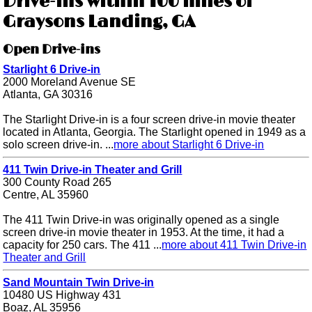
Drive-ins within 100 miles of
Graysons Landing, GA
Open Drive-ins
Starlight 6 Drive-in
2000 Moreland Avenue SE
Atlanta, GA 30316
The Starlight Drive-in is a four screen drive-in movie theater
located in Atlanta, Georgia. The Starlight opened in 1949 as a
solo screen drive-in. ...
more about Starlight 6 Drive-in
411 Twin Drive-in Theater and Grill
300 County Road 265
Centre, AL 35960
The 411 Twin Drive-in was originally opened as a single
screen drive-in movie theater in 1953. At the time, it had a
capacity for 250 cars. The 411 ...
more about 411 Twin Drive-in
Theater and Grill
Sand Mountain Twin Drive-in
10480 US Highway 431
Boaz, AL 35956