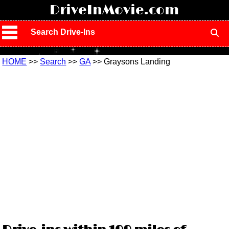
!
DriveInMovie.com
Search Drive-Ins
HOME
>>
Search
>>
GA
>> Graysons Landing