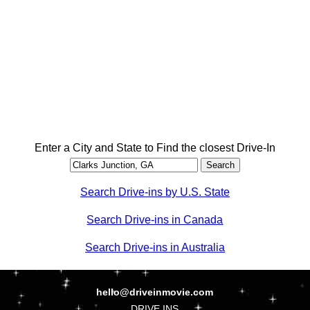
Enter a City and State to Find the closest Drive-In
Search Drive-ins by U.S. State
Search Drive-ins in Canada
Search Drive-ins in Australia
hello@driveinmovie.com
DRIVE INS