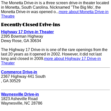
The Monetta Drive-in is a three screen drive-in theater located
in Monetta, South Carolina. Nicknamed "The Big Mo', the
Monetta Drive-in was opened o...
more about Monetta Drive-in
Theatre
Recently Closed Drive-ins
Highway 17 Drive-in Theater
2395 Bowman Highway
Dewy Rose, GA 30634
The Highway 17 Drive-in is one of the rare openings from the
last 20 years as it opened in 2002. However, it did not last
long and closed in 2009.
more about Highway 17 Drive-in
Theater
Commerce Drive-in
2367 Highway 441 South
, GA 30529
Waynesville Drive-in
1823 Asheville Road
Waynesville, NC 28786