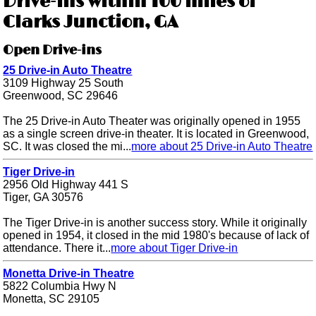
Drive-ins within 100 miles of
Clarks Junction, GA
Open Drive-ins
25 Drive-in Auto Theatre
3109 Highway 25 South
Greenwood, SC 29646
The 25 Drive-in Auto Theater was originally opened in 1955
as a single screen drive-in theater. It is located in Greenwood,
SC. It was closed the mi...
more about 25 Drive-in Auto Theatre
Tiger Drive-in
2956 Old Highway 441 S
Tiger, GA 30576
The Tiger Drive-in is another success story. While it originally
opened in 1954, it closed in the mid 1980's because of lack of
attendance. There it...
more about Tiger Drive-in
Monetta Drive-in Theatre
5822 Columbia Hwy N
Monetta, SC 29105