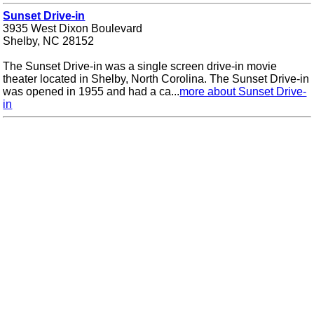
Sunset Drive-in
3935 West Dixon Boulevard
Shelby, NC 28152
The Sunset Drive-in was a single screen drive-in movie
theater located in Shelby, North Corolina. The Sunset Drive-in
was opened in 1955 and had a ca...
more about Sunset Drive-
in