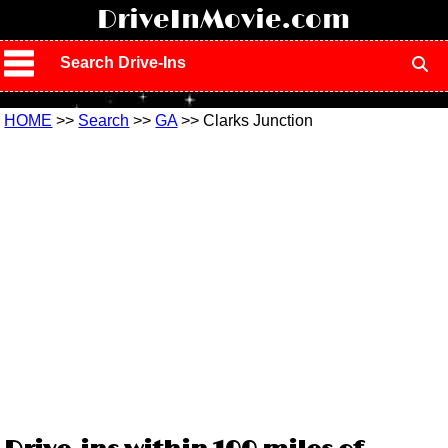
!
DriveInMovie.com
Search Drive-Ins
HOME
>>
Search
>>
GA
>> Clarks Junction