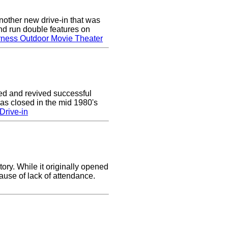
nother new drive-in that was
nd run double features on
rness Outdoor Movie Theater
ed and revived successful
was closed in the mid 1980's
Drive-in
ory. While it originally opened
cause of lack of attendance.