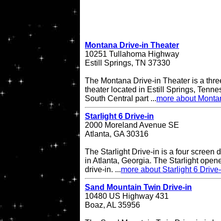
Montana Drive-in Theater
10251 Tullahoma Highway
Estill Springs, TN 37330
The Montana Drive-in Theater is a thre
theater located in Estill Springs, Tenne
South Central part ...
more about Montan
Starlight 6 Drive-in
2000 Moreland Avenue SE
Atlanta, GA 30316
The Starlight Drive-in is a four screen 
in Atlanta, Georgia. The Starlight open
drive-in. ...
more about Starlight 6 Drive-
Sand Mountain Twin Drive-in
10480 US Highway 431
Boaz, AL 35956