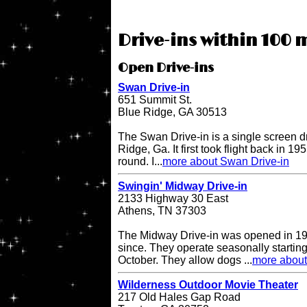
Drive-ins within 100 m
Open Drive-ins
Swan Drive-in
651 Summit St.
Blue Ridge, GA 30513
The Swan Drive-in is a single screen dr
Ridge, Ga. It first took flight back in 1
round. I...
more about Swan Drive-in
Swingin' Midway Drive-in
2133 Highway 30 East
Athens, TN 37303
The Midway Drive-in was opened in 196
since. They operate seasonally starting
October. They allow dogs ...
more about
Wilderness Outdoor Movie Theater
217 Old Hales Gap Road