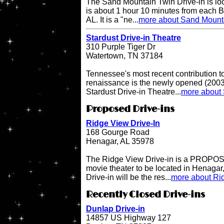
The Sand Mountain Twin Drive-in is l
is about 1 hour 10 minutes from each 
AL. It is a "ne...
more about Sand Mounta
Stardust Drive-in Theatre
310 Purple Tiger Dr
Watertown, TN 37184
Tennessee's most recent contribution to
renaissance is the newly opened (2003 
Stardust Drive-in Theatre...
more about 
Proposed Drive-ins
Ridge View Drive-In
168 Gourge Road
Henagar, AL 35978
The Ridge View Drive-in is a PROPOSE
movie theater to be located in Henaga
Drive-in will be the res...
more about Rid
Recently Closed Drive-ins
Dunlap Drive-in
14857 US Highway 127