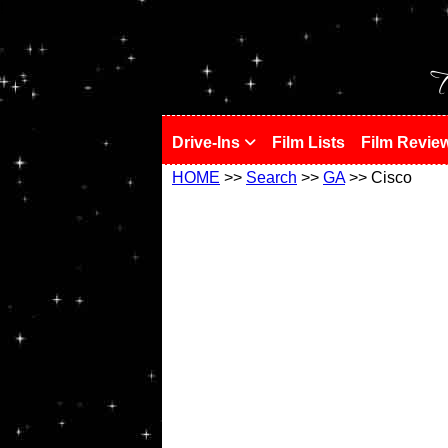
!
T
Drive-Ins
Film Lists
Film Revie
HOME
>>
Search
>>
GA
>> Cisco