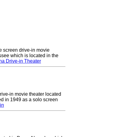
e screen drive-in movie
ssee which is located in the
a Drive-in Theater
drive-in movie theater located
ed in 1949 as a solo screen
in