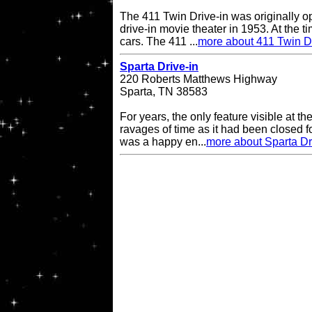
The 411 Twin Drive-in was originally o
drive-in movie theater in 1953. At the ti
cars. The 411 ...
more about 411 Twin Dr
Sparta Drive-in
220 Roberts Matthews Highway
Sparta, TN 38583
For years, the only feature visible at t
ravages of time as it had been closed 
was a happy en...
more about Sparta Dr