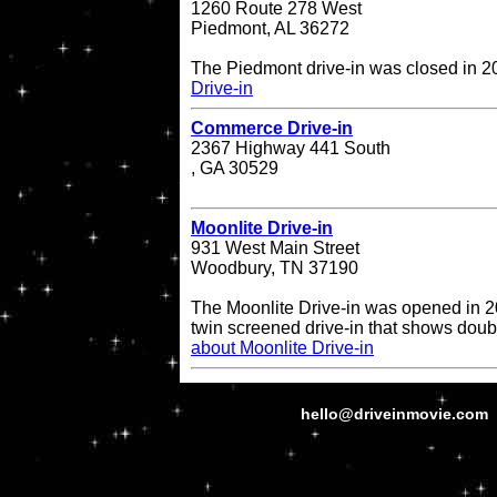
1260 Route 278 West
Piedmont, AL 36272
The Piedmont drive-in was closed in 
Drive-in
Commerce Drive-in
2367 Highway 441 South
, GA 30529
Moonlite Drive-in
931 West Main Street
Woodbury, TN 37190
The Moonlite Drive-in was opened in 20
twin screened drive-in that shows doub
about Moonlite Drive-in
hello@driveinmovie.com