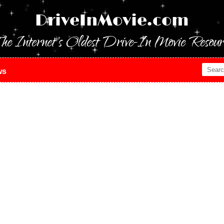
DriveInMovie.com
he Internet's Oldest Drive-In Movie Resour
ws