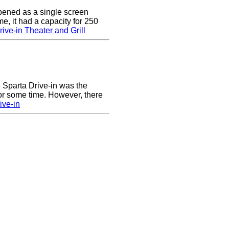
pened as a single screen
me, it had a capacity for 250
ive-in Theater and Grill
he Sparta Drive-in was the
for some time. However, there
ive-in