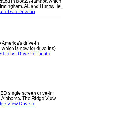
ocated in Boaz, Alamaba which
Birmingham, AL and Huntsville,
in Twin Drive-in
 America's drive-in
which is new for drive-ins)
Stardust Drive-in Theatre
D single screen drive-in
r, Alabama. The Ridge View
ge View Drive-In