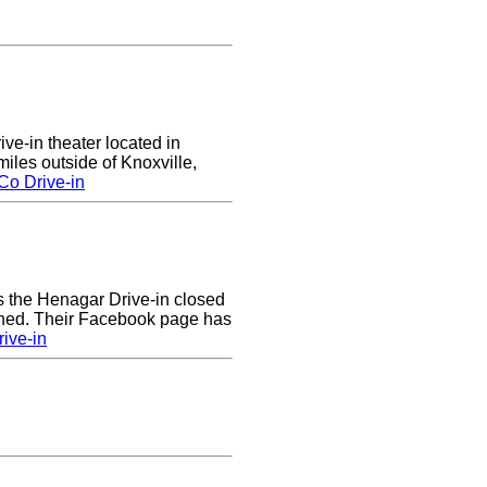
ive-in theater located in
les outside of Knoxville,
Co Drive-in
rs the Henagar Drive-in closed
ened. Their Facebook page has
ive-in