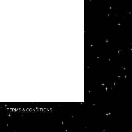
TERMS & CONDITIONS