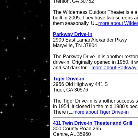
Trenton, GA 30752
The Wilderness Outdoor Theater is a a
built in 2005. They have two screens a
them seasonally. U...
more about Wilde
Parkway Drive-in
2909 East Lamar Alexander Pkwy
Maryville, TN 37804
The Parkway Drive-in is another restor
drive-in. Originally opened in 1950, it 
and sat dark for ...
more about Parkway 
Tiger Drive-in
2956 Old Highway 441 S
Tiger, GA 30576
The Tiger Drive-in is another success st
in 1954, it closed in the mid 1980's be
There it...
more about Tiger Drive-in
411 Twin Drive-in Theater and Grill
300 County Road 265
Centre, AL 35960