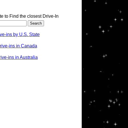
te to Find the closest Drive-In
ve-ins by U.S. State
rive-ins in Canada
ve-ins in Australia