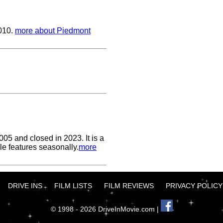
2010.
more about Piedmont
05 and closed in 2023. It is a
le features seasonally.
more
DRIVE INS
FILM LISTS
FILM REVIEWS
PRIVACY POLICY
© 1998 - 2026 DriveInMovie.com |