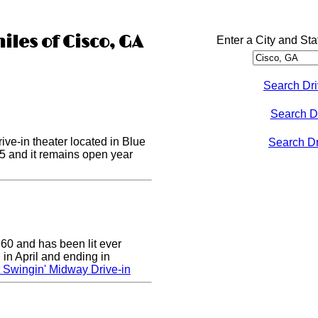
iles of Cisco, GA
Enter a City and Sta
Search Dri
Search D
ive-in theater located in Blue
Search Dri
955 and it remains open year
0 and has been lit ever
 in April and ending in
 Swingin' Midway Drive-in