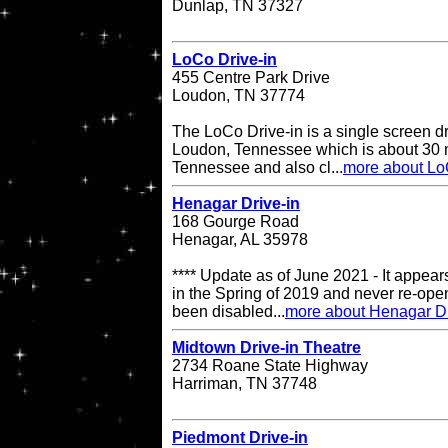
Dunlap, TN 37327
LoCo Drive-in
455 Centre Park Drive
Loudon, TN 37774
The LoCo Drive-in is a single screen dr
Loudon, Tennessee which is about 30 mi
Tennessee and also cl...
more about Lo
Henagar Drive-in
168 Gourge Road
Henagar, AL 35978
**** Update as of June 2021 - It appea
in the Spring of 2019 and never re-op
been disabled...
more about Henagar Dr
Midtown Drive-in Theatre
2734 Roane State Highway
Harriman, TN 37748
Piedmont Drive-in