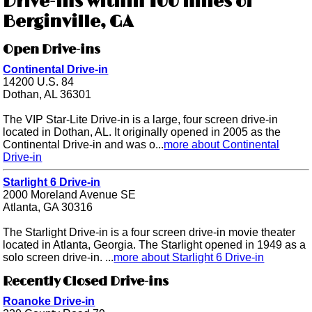
Drive-ins within 100 miles of
Berginville, GA
Open Drive-ins
Continental Drive-in
14200 U.S. 84
Dothan, AL 36301
The VIP Star-Lite Drive-in is a large, four screen drive-in
located in Dothan, AL. It originally opened in 2005 as the
Continental Drive-in and was o...
more about Continental
Drive-in
Starlight 6 Drive-in
2000 Moreland Avenue SE
Atlanta, GA 30316
The Starlight Drive-in is a four screen drive-in movie theater
located in Atlanta, Georgia. The Starlight opened in 1949 as a
solo screen drive-in. ...
more about Starlight 6 Drive-in
Recently Closed Drive-ins
Roanoke Drive-in