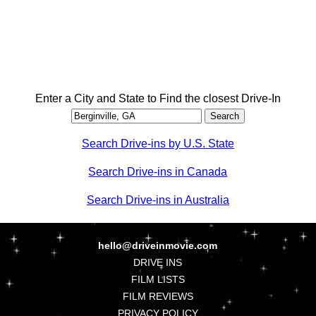
Enter a City and State to Find the closest Drive-In
Search Drive-ins by U.S. State
Search Drive-ins in Canada
Search Drive-ins in Australia
hello@driveinmovie.com
DRIVE INS
FILM LISTS
FILM REVIEWS
PRIVACY POLICY