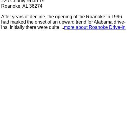
220 County Road 79
Roanoke, AL 36274
After years of decline, the opening of the Roanoke in 1996
had marked the onset of an upward trend for Alabama drive-
ins. Initially there were quite ...
more about Roanoke Drive-in