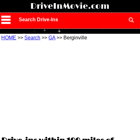
!
DriveInMovie.com
Search Drive-Ins
HOME
>>
Search
>>
GA
>> Berginville