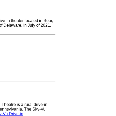
ve-in theater located in Bear,
of Delaware. In July of 2021,
heatre is a rural drive-in
 Pennsylvania. The Sky-Vu
-Vu Drive-in