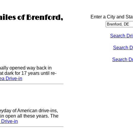
iles of Brenford,
Enter a City and Sta
Search Dri
Search D
Search Dri
nally opened way back in
 dark for 17 years until re-
a Drive-in
eyday of American drive-ins,
n open all these years. The
Drive-in