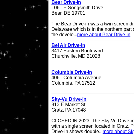
Bear Drive-in
1061 E Songsmith Drive
Bear, DE 19701
The Bear Drive-in was a twin screen dri
Delaware which is in the northern part 
the develo...
more about Bear Drive-in
Bel Air Drive-in
3417 Eastern Boulevard
Churchville, MD 21028
Columbia Drive-in
4061 Columbia Avenue
Columbia, PA 17512
Sky-Vu Drive-in
813 E Market St
Gratz, PA 17048
CLOSED IN 2023. The Sky-Vu Drive-in T
with a single screen located in Gratz,
Drive-in shows double...
more about Sky