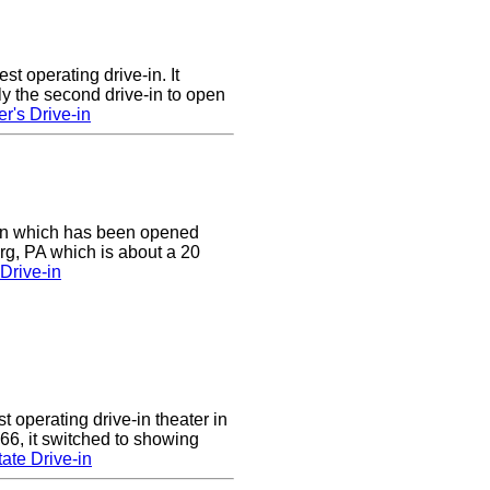
st operating drive-in. It
y the second drive-in to open
r's Drive-in
e-in which has been opened
rg, PA which is about a 20
Drive-in
 operating drive-in theater in
66, it switched to showing
ate Drive-in