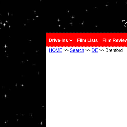
!
T
Drive-Ins
Film Lists
Film Revie
HOME
>>
Search
>>
DE
>> Brenford