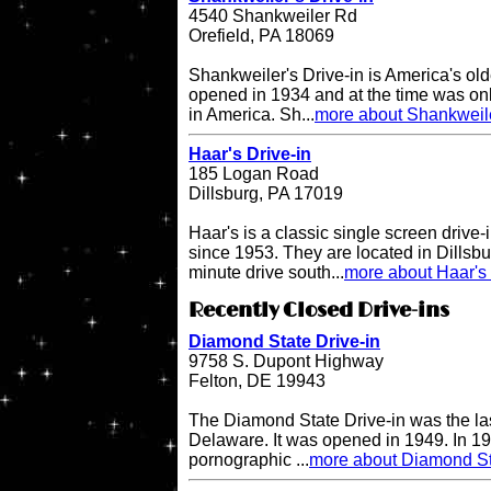
4540 Shankweiler Rd
Orefield, PA 18069
Shankweiler's Drive-in is America's olde
opened in 1934 and at the time was onl
in America. Sh...
more about Shankweile
Haar's Drive-in
185 Logan Road
Dillsburg, PA 17019
Haar's is a classic single screen driv
since 1953. They are located in Dillsbu
minute drive south...
more about Haar's 
Recently Closed Drive-ins
Diamond State Drive-in
9758 S. Dupont Highway
Felton, DE 19943
The Diamond State Drive-in was the last
Delaware. It was opened in 1949. In 19
pornographic ...
more about Diamond St