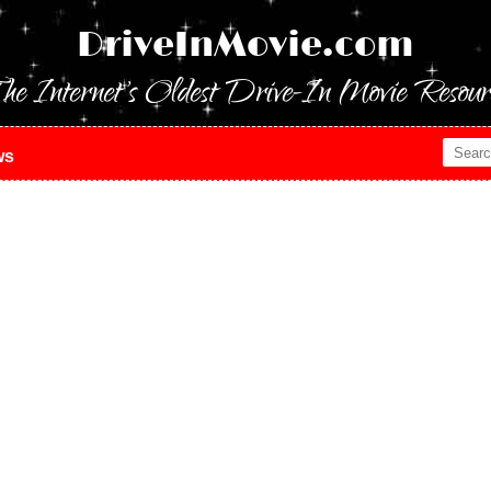
DriveInMovie.com
he Internet's Oldest Drive-In Movie Resour
ws