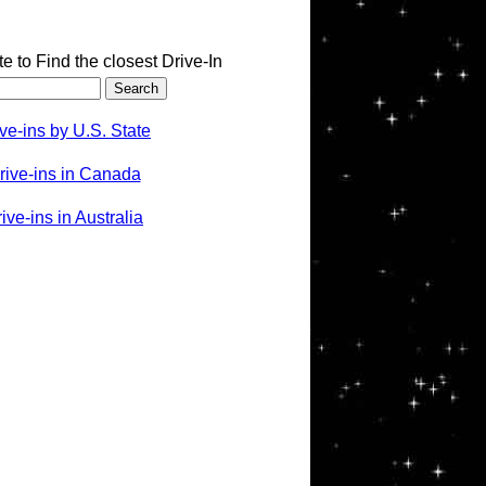
te to Find the closest Drive-In
ve-ins by U.S. State
rive-ins in Canada
ve-ins in Australia