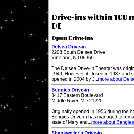
Drive-ins within 100 m
DE
Open Drive-ins
Delsea Drive-in
2203 South Delsea Drive
Vineland, NJ 08360
The Delsea Drive-in Theater was origi
1949. However, it closed in 1987 and sat
opened in 2004 by J...
more about Delse
Bengies Drive-in
3417 Eastern Boulevard
Middle River, MD 21220
Originally opened in 1956 during the h
Bengies Drive-in has managed to remai
state of Maryland...
more about Bengies 
Shankweiler's Drive-in