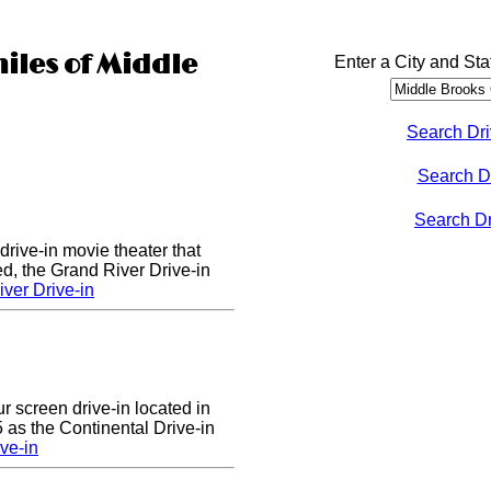
miles of Middle
Enter a City and Sta
Search Dri
Search D
Search Dri
drive-in movie theater that
d, the Grand River Drive-in
ver Drive-in
ur screen drive-in located in
5 as the Continental Drive-in
ve-in