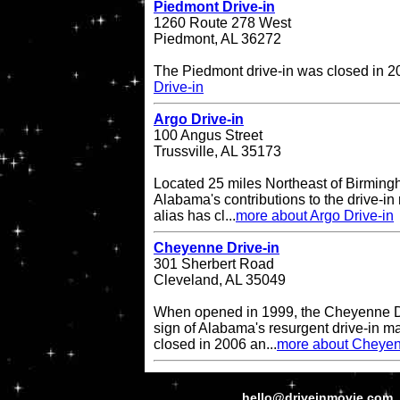
Piedmont Drive-in
1260 Route 278 West
Piedmont, AL 36272
The Piedmont drive-in was closed in 
Drive-in
Argo Drive-in
100 Angus Street
Trussville, AL 35173
Located 25 miles Northeast of Birming
Alabama's contributions to the drive-in 
alias has cl...
more about Argo Drive-in
Cheyenne Drive-in
301 Sherbert Road
Cleveland, AL 35049
When opened in 1999, the Cheyenne Dr
sign of Alabama's resurgent drive-in ma
closed in 2006 an...
more about Cheyen
hello@driveinmovie.com