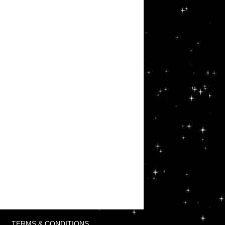
TERMS & CONDITIONS