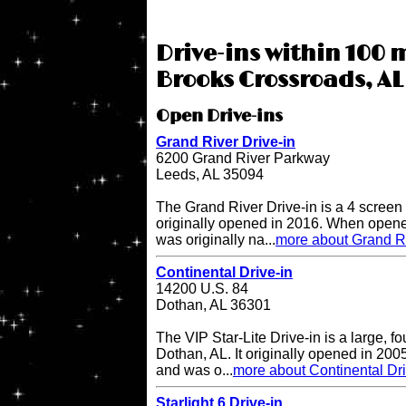
Drive-ins within 100 
Brooks Crossroads, AL
Open Drive-ins
Grand River Drive-in
6200 Grand River Parkway
Leeds, AL 35094
The Grand River Drive-in is a 4 screen 
originally opened in 2016. When opene
was originally na...
more about Grand Ri
Continental Drive-in
14200 U.S. 84
Dothan, AL 36301
The VIP Star-Lite Drive-in is a large, fo
Dothan, AL. It originally opened in 200
and was o...
more about Continental Dri
Starlight 6 Drive-in