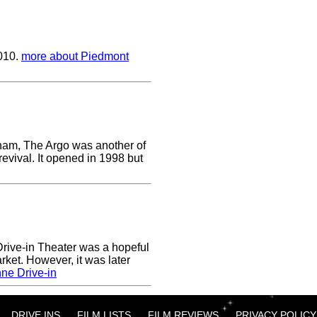
2010.
more about Piedmont
ham, The Argo was another of
revival. It opened in 1998 but
ive-in Theater was a hopeful
rket. However, it was later
ne Drive-in
DRIVE INS
FILM LISTS
FILM REVIEWS
PRIVACY POLICY