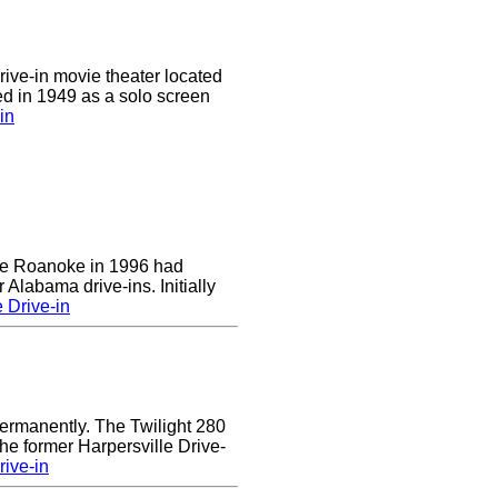
drive-in movie theater located
ed in 1949 as a solo screen
in
 the Roanoke in 1996 had
 Alabama drive-ins. Initially
 Drive-in
ermanently. The Twilight 280
the former Harpersville Drive-
rive-in