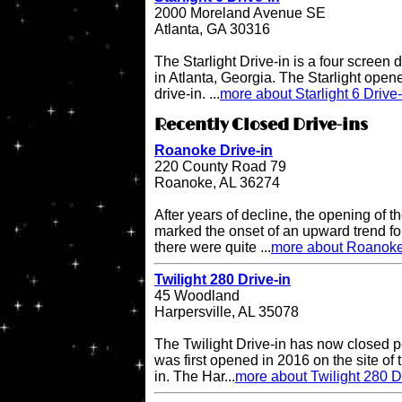
2000 Moreland Avenue SE
Atlanta, GA 30316
The Starlight Drive-in is a four screen 
in Atlanta, Georgia. The Starlight open
drive-in. ...
more about Starlight 6 Drive-
Recently Closed Drive-ins
Roanoke Drive-in
220 County Road 79
Roanoke, AL 36274
After years of decline, the opening of
marked the onset of an upward trend for
there were quite ...
more about Roanoke
Twilight 280 Drive-in
45 Woodland
Harpersville, AL 35078
The Twilight Drive-in has now closed p
was first opened in 2016 on the site of 
in. The Har...
more about Twilight 280 D