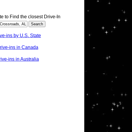
te to Find the closest Drive-In
ve-ins by U.S. State
rive-ins in Canada
ve-ins in Australia