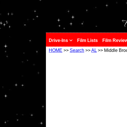
!
T
Drive-Ins
Film Lists
Film Revie
HOME
>>
Search
>>
AL
>> Middle Bro