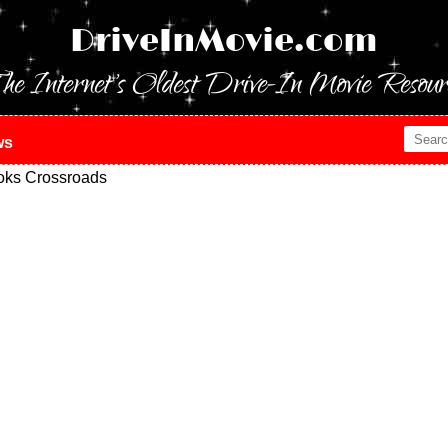
DriveInMovie.com
he Internet's Oldest Drive-In Movie Resour
ws
oks Crossroads