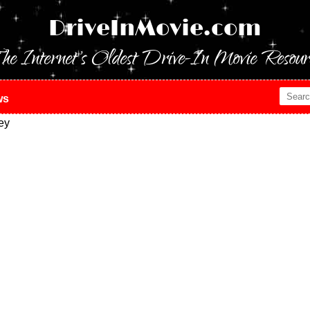
DriveInMovie.com
he Internet's Oldest Drive-In Movie Resour
ws
ey