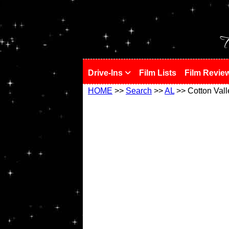
!
T
Drive-Ins
Film Lists
Film Revie
HOME
>>
Search
>>
AL
>> Cotton Vall