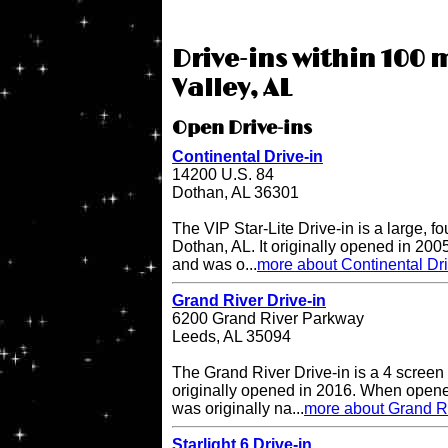
Drive-ins within 100 m
Valley, AL
Open Drive-ins
Continental Drive-in
14200 U.S. 84
Dothan, AL 36301
The VIP Star-Lite Drive-in is a large, fo
Dothan, AL. It originally opened in 200
and was o...
more about Continental Dri
Grand River Drive-in
6200 Grand River Parkway
Leeds, AL 35094
The Grand River Drive-in is a 4 screen 
originally opened in 2016. When opene
was originally na...
more about Grand Ri
Starlight 6 Drive-in