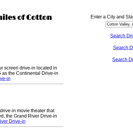
iles of Cotton
Enter a City and Sta
Search Dri
Search D
Search Dri
ur screen drive-in located in
5 as the Continental Drive-in
ve-in
drive-in movie theater that
d, the Grand River Drive-in
ver Drive-in