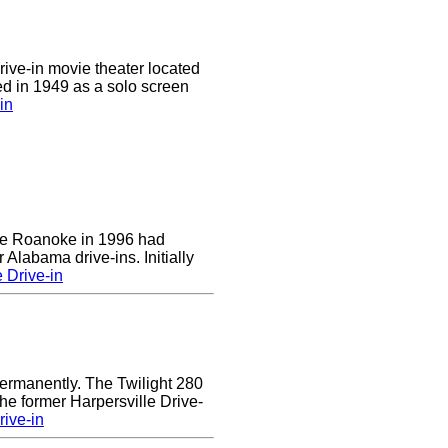
drive-in movie theater located
ed in 1949 as a solo screen
in
 the Roanoke in 1996 had
 Alabama drive-ins. Initially
 Drive-in
ermanently. The Twilight 280
the former Harpersville Drive-
rive-in