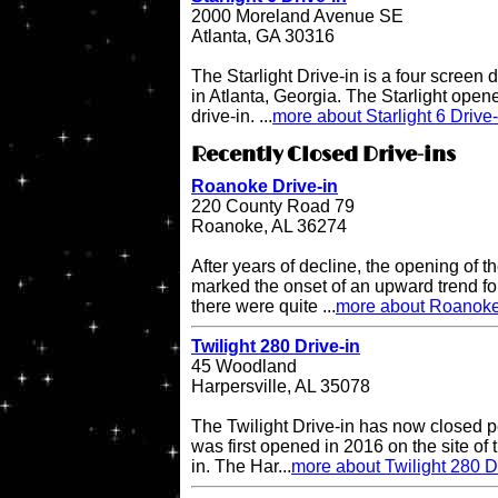
2000 Moreland Avenue SE
Atlanta, GA 30316
The Starlight Drive-in is a four screen 
in Atlanta, Georgia. The Starlight open
drive-in. ...
more about Starlight 6 Drive-
Recently Closed Drive-ins
Roanoke Drive-in
220 County Road 79
Roanoke, AL 36274
After years of decline, the opening of
marked the onset of an upward trend for
there were quite ...
more about Roanoke
Twilight 280 Drive-in
45 Woodland
Harpersville, AL 35078
The Twilight Drive-in has now closed p
was first opened in 2016 on the site of 
in. The Har...
more about Twilight 280 D