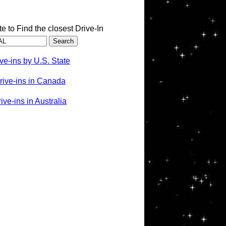
te to Find the closest Drive-In
ve-ins by U.S. State
rive-ins in Canada
ve-ins in Australia