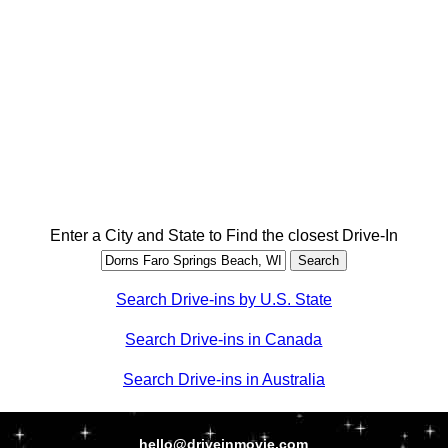
Enter a City and State to Find the closest Drive-In
Search Drive-ins by U.S. State
Search Drive-ins in Canada
Search Drive-ins in Australia
hello@driveinmovie.com