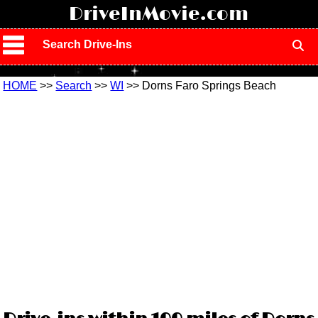
!
DriveInMovie.com
Search Drive-Ins
HOME
>>
Search
>>
WI
>> Dorns Faro Springs Beach