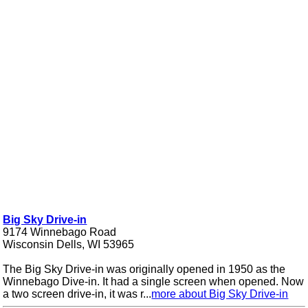
Big Sky Drive-in
9174 Winnebago Road
Wisconsin Dells, WI 53965
The Big Sky Drive-in was originally opened in 1950 as the
Winnebago Dive-in. It had a single screen when opened. Now
a two screen drive-in, it was r...
more about Big Sky Drive-in