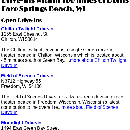
Drive-ins within 100 miles of Dorns
Faro Springs Beach, WI
Open Drive-ins
Chilton Twilight Drive-in
1255 East Chestnut St
Chilton, WI 53014
The Chilton Twilight Drive-in is a single screen drive-in
theater located in Chilton, Wisconsin which is located about
45 minutes south of Green Bay. ...
more about Chilton Twilight
Drive-in
Field of Scenes Drive-in
N3712 Highway 55
Freedom, WI 54130
The Field of Scenes Drive-in is a twin screen drive-in movie
theater located in Freedom, Wisconsin. Wisconsin's latest
contribution to the overall re...
more about Field of Scenes
Drive-in
Moonlight Drive-in
1494 East Green Bay Street