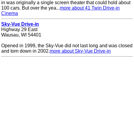
in was originally a single screen theater that could hold about
100 cars. But over the yea...
more about 41 Twin Drive-in
Cinema
Sky-Vue Drive-in
Highway 29 East
Wausau, WI 54401
Opened in 1999, the Sky-Vue did not last long and was closed
and torn down in 2002.
more about Sky-Vue Drive-in