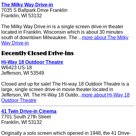
The Milky Way Drive-in
7035 S Ballpark Drive Franklin
Franklin, WI 53132
The Milky Way Drive-in is a single screen drive-in theater
located in Franklin, Wisconsin which is about 30 minutes
south of downtown Milwaukee. The ...
more about The Milky
Way Drive-in
Recently Closed Drive-ins
Hi-Way 18 Outdoor Theatre
W6423 US-18
Jefferson, WI 53549
Closed and up for sale! The Hi-way 18 Outdoor Theatre is a
large, single screen drive-in movie theater located in
Jefferson, WI. The Hi-Way 18 Outdo...
more about Hi-Way 18
Outdoor Theatre
41 Twin Drive-in Cinema
7701 South 27th Street
Franklin, WI 53132
Originally a solo screen which opened in 1948, the 41 Drive-