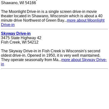
Shawano, WI 54166
The Moonlight Drive-in is a single screen drive-in movie
theater located in Shawano, Wisconsin which is about a 40
minute drive Northwest of Green Bay...
more about Moonlight
Drive-in
Skyway Drive-in
3475 State Highway 42
Fish Creek, WI 54212
The Skyway Drive-in in Fish Creek is Wisconsin's second
oldest drive-in. Opened in 1950, it is very well maintained.
They operate seasonally from Ma...
more about Skyway Drive-
in