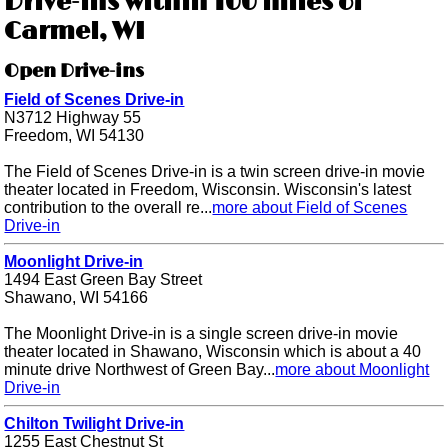
Drive-ins within 100 miles of
Carmel, WI
Open Drive-ins
Field of Scenes Drive-in
N3712 Highway 55
Freedom, WI 54130
The Field of Scenes Drive-in is a twin screen drive-in movie
theater located in Freedom, Wisconsin. Wisconsin's latest
contribution to the overall re...
more about Field of Scenes
Drive-in
Moonlight Drive-in
1494 East Green Bay Street
Shawano, WI 54166
The Moonlight Drive-in is a single screen drive-in movie
theater located in Shawano, Wisconsin which is about a 40
minute drive Northwest of Green Bay...
more about Moonlight
Drive-in
Chilton Twilight Drive-in
1255 East Chestnut St