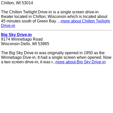
Chilton, WI 53014
The Chilton Twilight Drive-in is a single screen drive-in
theater located in Chilton, Wisconsin which is located about
45 minutes south of Green Bay. ...
more about Chilton Twilight
Drive-in
Big Sky Drive-in
9174 Winnebago Road
Wisconsin Dells, WI 53965
The Big Sky Drive-in was originally opened in 1950 as the
Winnebago Dive-in. It had a single screen when opened. Now
a two screen drive-in, it was r...
more about Big Sky Drive-in