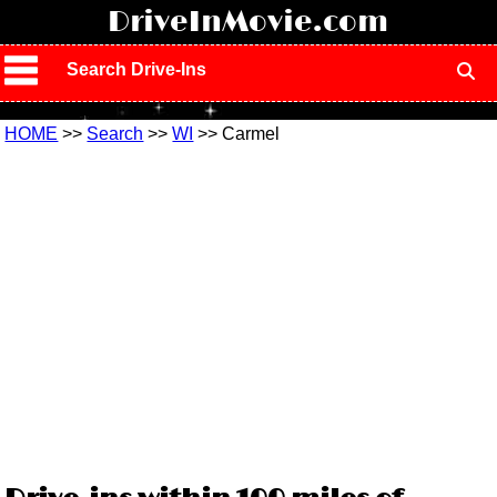
!
DriveInMovie.com
Search Drive-Ins
HOME
>>
Search
>>
WI
>> Carmel