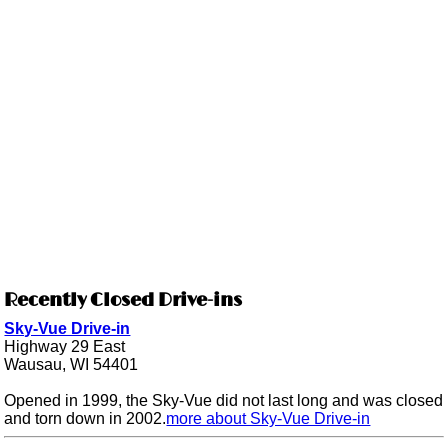
Recently Closed Drive-ins
Sky-Vue Drive-in
Highway 29 East
Wausau, WI 54401
Opened in 1999, the Sky-Vue did not last long and was closed
and torn down in 2002.
more about Sky-Vue Drive-in