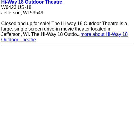
Hi-Way 18 Outdoor Theatre
W6423 US-18
Jefferson, WI 53549
Closed and up for sale! The Hi-way 18 Outdoor Theatre is a
large, single screen drive-in movie theater located in
Jefferson, WI. The Hi-Way 18 Outdo...
more about Hi-Way 18
Outdoor Theatre