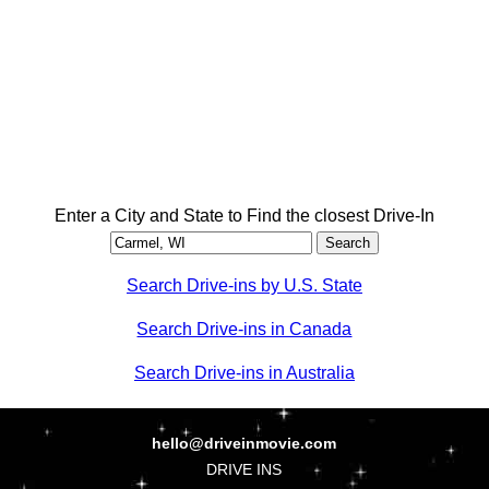
Enter a City and State to Find the closest Drive-In
Search Drive-ins by U.S. State
Search Drive-ins in Canada
Search Drive-ins in Australia
hello@driveinmovie.com
DRIVE INS