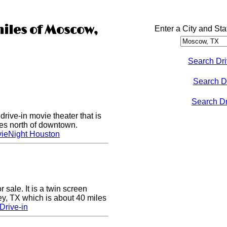
miles of Moscow,
Enter a City and Sta
Search Dri
Search D
Search Dri
rive-in movie theater that is
les north of downtown.
ieNight Houston
sale. It is a twin screen
ey, TX which is about 40 miles
Drive-in