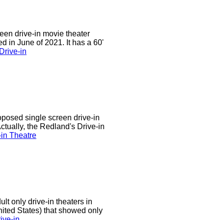
een drive-in movie theater
d in June of 2021. It has a 60'
Drive-in
oposed single screen drive-in
ctually, the Redland's Drive-in
in Theatre
t only drive-in theaters in
United States) that showed only
ive-in