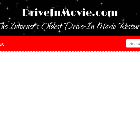
DriveInMovie.com
he Internet's Oldest Drive-In Movie Resour
ws