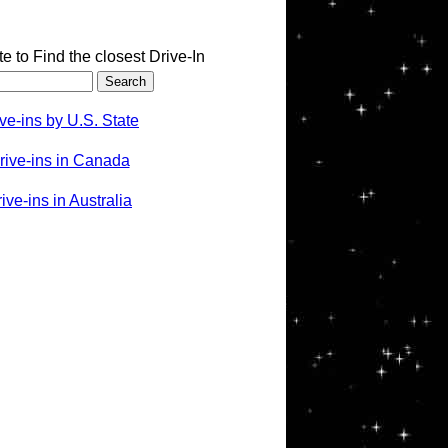
te to Find the closest Drive-In
ve-ins by U.S. State
rive-ins in Canada
ve-ins in Australia