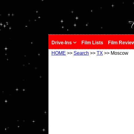
!
T
Drive-Ins
Film Lists
Film Revie
HOME
>>
Search
>>
TX
>> Moscow