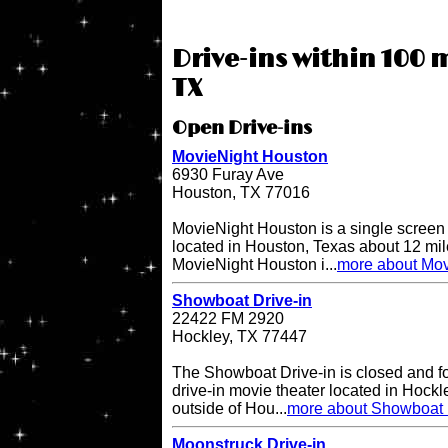
Drive-ins within 100 
TX
Open Drive-ins
MovieNight Houston
6930 Furay Ave
Houston, TX 77016
MovieNight Houston is a single screen d
located in Houston, Texas about 12 mi
MovieNight Houston i...
more about Mov
Showboat Drive-in
22422 FM 2920
Hockley, TX 77447
The Showboat Drive-in is closed and for 
drive-in movie theater located in Hockl
outside of Hou...
more about Showboat 
Moonstruck Drive-in