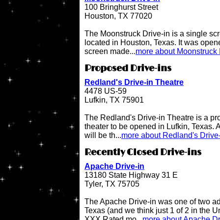
100 Bringhurst Street
Houston, TX 77020
The Moonstruck Drive-in is a single scr
located in Houston, Texas. It was opene
screen made...
more about Moonstruck 
Proposed Drive-ins
Redland's Drive-in Theatre
4478 US-59
Lufkin, TX 75901
The Redland's Drive-in Theatre is a pr
theater to be opened in Lufkin, Texas. A
will be th...
more about Redland's Drive-
Recently Closed Drive-ins
Apache Drive-in
13180 State Highway 31 E
Tyler, TX 75705
The Apache Drive-in was one of two adul
Texas (and we think just 1 of 2 in the 
XXX Rated mo...
more about Apache Dr