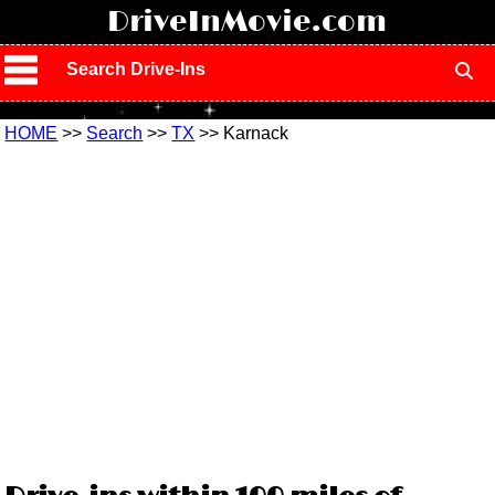
!
DriveInMovie.com
Search Drive-Ins
HOME
>>
Search
>>
TX
>> Karnack