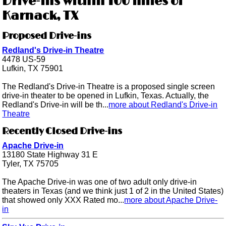
Drive-ins within 100 miles of
Karnack, TX
Proposed Drive-ins
Redland's Drive-in Theatre
4478 US-59
Lufkin, TX 75901
The Redland's Drive-in Theatre is a proposed single screen
drive-in theater to be opened in Lufkin, Texas. Actually, the
Redland's Drive-in will be th...
more about Redland's Drive-in
Theatre
Recently Closed Drive-ins
Apache Drive-in
13180 State Highway 31 E
Tyler, TX 75705
The Apache Drive-in was one of two adult only drive-in
theaters in Texas (and we think just 1 of 2 in the United States)
that showed only XXX Rated mo...
more about Apache Drive-
in