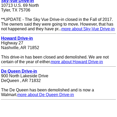
Sky-Vue Drive-in
10713 U.S. 69 North
Tyler, TX 75706
**UPDATE - The Sky Vue Drive-in closed in the Fall of 2017.
The owners said they were going to move. However, that has
not happened and they have pr...
more about Sky-Vue Drive-in
Howard Drive-in
Highway 27
Nashville, AR 71852
This drive-in has been closed and demolished. We are not
certain of the year of either.
more about Howard Drive-in
De Queen Drive-in
900 North Lakeside Drive
DeQueen , AR 71832
The De Queen has been demolished and is now a
Walmart.
more about De Queen Drive-in