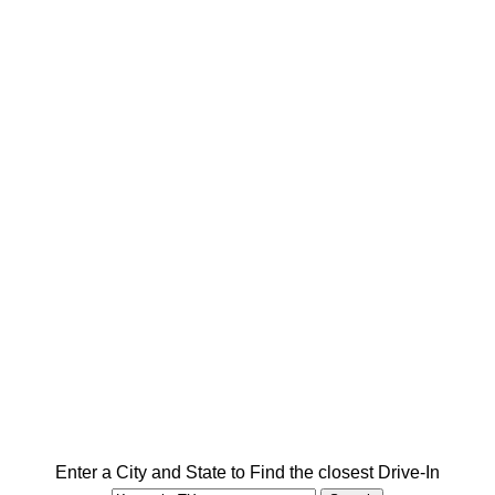
Enter a City and State to Find the closest Drive-In