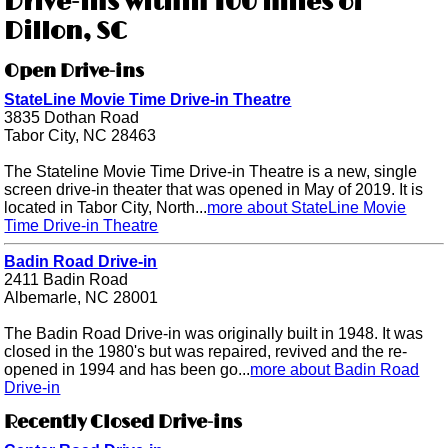
Drive-ins within 100 miles of
Dillon, SC
Open Drive-ins
StateLine Movie Time Drive-in Theatre
3835 Dothan Road
Tabor City, NC 28463
The Stateline Movie Time Drive-in Theatre is a new, single
screen drive-in theater that was opened in May of 2019. It is
located in Tabor City, North...
more about StateLine Movie
Time Drive-in Theatre
Badin Road Drive-in
2411 Badin Road
Albemarle, NC 28001
The Badin Road Drive-in was originally built in 1948. It was
closed in the 1980's but was repaired, revived and the re-
opened in 1994 and has been go...
more about Badin Road
Drive-in
Recently Closed Drive-ins