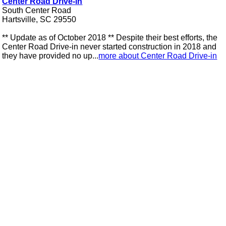
Center Road Drive-in
South Center Road
Hartsville, SC 29550
** Update as of October 2018 ** Despite their best efforts, the
Center Road Drive-in never started construction in 2018 and
they have provided no up...
more about Center Road Drive-in