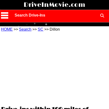
!
DriveInMovie.com
Search Drive-Ins
HOME
>>
Search
>>
SC
>> Dillon