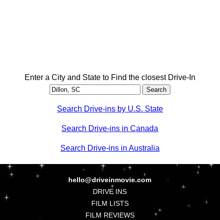
Enter a City and State to Find the closest Drive-In
Search Drive-ins by U.S. State
Search Drive-ins in Canada
Search Drive-ins in Australia
hello@driveinmovie.com
DRIVE INS
FILM LISTS
FILM REVIEWS