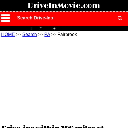
!
DriveInMovie.com
Search Drive-Ins
HOME
>>
Search
>>
PA
>> Fairbrook