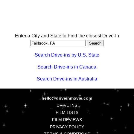
Enter a City and State to Find the closest Drive-In
Search Drive-ins by U.S. State
Search Drive-ins in Canada
Search Drive-ins in Australia
hello@driveinmovie.com
DRIVE INS
FILM LISTS
FILM REVIEWS
PRIVACY POLICY
TERMS & CONDITIONS