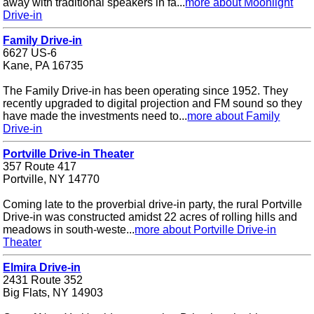
away with traditional speakers in fa...
more about Moonlight
Drive-in
Family Drive-in
6627 US-6
Kane, PA 16735
The Family Drive-in has been operating since 1952. They
recently upgraded to digital projection and FM sound so they
have made the investments need to...
more about Family
Drive-in
Portville Drive-in Theater
357 Route 417
Portville, NY 14770
Coming late to the proverbial drive-in party, the rural Portville
Drive-in was constructed amidst 22 acres of rolling hills and
meadows in south-weste...
more about Portville Drive-in
Theater
Elmira Drive-in
2431 Route 352
Big Flats, NY 14903