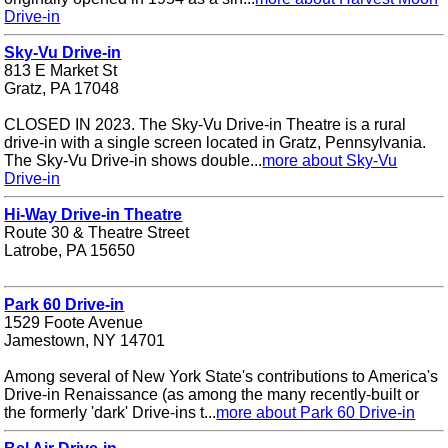
Drive-in
Sky-Vu Drive-in
813 E Market St
Gratz, PA 17048
CLOSED IN 2023. The Sky-Vu Drive-in Theatre is a rural
drive-in with a single screen located in Gratz, Pennsylvania.
The Sky-Vu Drive-in shows double...
more about Sky-Vu
Drive-in
Hi-Way Drive-in Theatre
Route 30 & Theatre Street
Latrobe, PA 15650
Park 60 Drive-in
1529 Foote Avenue
Jamestown, NY 14701
Among several of New York State's contributions to America's
Drive-in Renaissance (as among the many recently-built or
the formerly 'dark' Drive-ins t...
more about Park 60 Drive-in