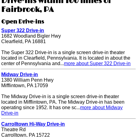
Drive-ins within 100 miles of
Fairbrook, PA
Open Drive-ins
Super 322 Drive-in
1682 Woodland Bigler Hwy
Clearfield, PA 16881
The Super 322 Drive-in is a single screen drive-in theater
located in Clearfield, Pennsylvania. It is located in about the
center of Pennsylvania and...
more about Super 322 Drive-in
Midway Drive-in
1380 William Penn Hwy
Mifflintown, PA 17059
The Midway Drive-in is a single screen drive-in theater
located in Mifflintown, PA. The Midway Drive-in has been
operating since 1952. It has one sc...
more about Midway
Drive-in
Carrolltown Hi-Way Drive-in
Theatre Rd
Carrolltown, PA 15722