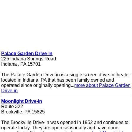
Palace Garden Drive-in
225 Indiana Springs Road
Indiana , PA 15701
The Palace Garden Drive-in is a single screen drive-in theater
located in Indiana, PA that has been family owned and
operated since originally opening...
more about Palace Garden
Drive-in
Moonlight Drive-in
Route 322
Brookville, PA 15825
The Brookville Drive-in was opened in 1952 and continues to
operate today. They are open seasonally and have done