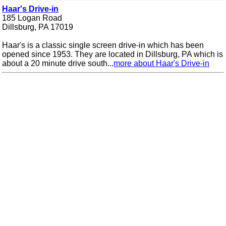
Haar's Drive-in
185 Logan Road
Dillsburg, PA 17019
Haar's is a classic single screen drive-in which has been
opened since 1953. They are located in Dillsburg, PA which is
about a 20 minute drive south...
more about Haar's Drive-in