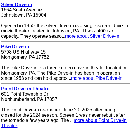
Silver Drive-in
1664 Scalp Avenue
Johnstown, PA 15904
Opened in 1950, the Silver Drive-in is a single screen drive-in
movie theater located in Johnston, PA. It has a 400 car
capacity. They operate seaso...
more about Silver Drive-in
Pike Drive-in
5798 US Highway 15
Montgomery, PA 17752
The Pike Drive-in is a three screen drive-in theater located in
Montgomery, PA. The Pike Drive-in has been in operation
since 1953 and can hold approx...
more about Pike Drive-in
Point Drive-in Theatre
601 Point Township Dr
Northumberland, PA 17857
The Point Drive-in re-opened June 20, 2025 after being
closed for the 2024 season. Screen 1 was never rebuilt after
the tornado a few years ago. The ...
more about Point Drive-in
Theatre