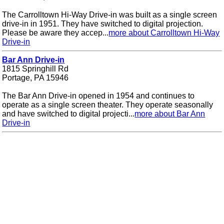
The Carrolltown Hi-Way Drive-in was built as a single screen
drive-in in 1951. They have switched to digital projection.
Please be aware they accep...
more about Carrolltown Hi-Way
Drive-in
Bar Ann Drive-in
1815 Springhill Rd
Portage, PA 15946
The Bar Ann Drive-in opened in 1954 and continues to
operate as a single screen theater. They operate seasonally
and have switched to digital projecti...
more about Bar Ann
Drive-in