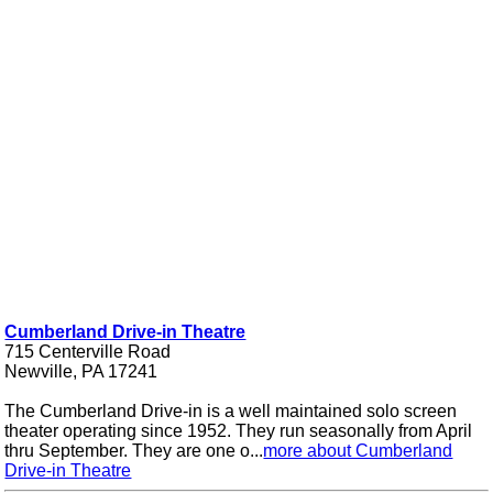
Cumberland Drive-in Theatre
715 Centerville Road
Newville, PA 17241
The Cumberland Drive-in is a well maintained solo screen
theater operating since 1952. They run seasonally from April
thru September. They are one o...
more about Cumberland
Drive-in Theatre