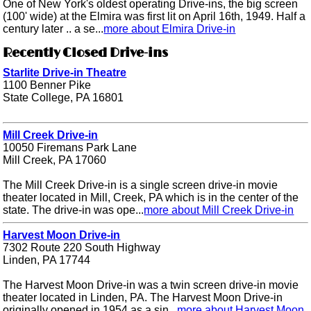
One of New York's oldest operating Drive-ins, the big screen
(100' wide) at the Elmira was first lit on April 16th, 1949. Half a
century later .. a se...
more about Elmira Drive-in
Recently Closed Drive-ins
Starlite Drive-in Theatre
1100 Benner Pike
State College, PA 16801
Mill Creek Drive-in
10050 Firemans Park Lane
Mill Creek, PA 17060
The Mill Creek Drive-in is a single screen drive-in movie
theater located in Mill, Creek, PA which is in the center of the
state. The drive-in was ope...
more about Mill Creek Drive-in
Harvest Moon Drive-in
7302 Route 220 South Highway
Linden, PA 17744
The Harvest Moon Drive-in was a twin screen drive-in movie
theater located in Linden, PA. The Harvest Moon Drive-in
originally opened in 1954 as a sin...
more about Harvest Moon