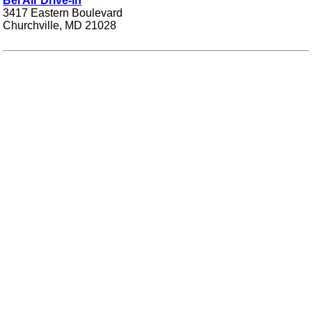
Bel Air Drive-in
3417 Eastern Boulevard
Churchville, MD 21028