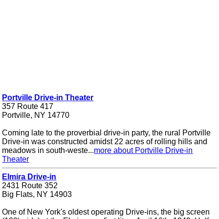
Portville Drive-in Theater
357 Route 417
Portville, NY 14770
Coming late to the proverbial drive-in party, the rural Portville
Drive-in was constructed amidst 22 acres of rolling hills and
meadows in south-weste...
more about Portville Drive-in
Theater
Elmira Drive-in
2431 Route 352
Big Flats, NY 14903
One of New York's oldest operating Drive-ins, the big screen