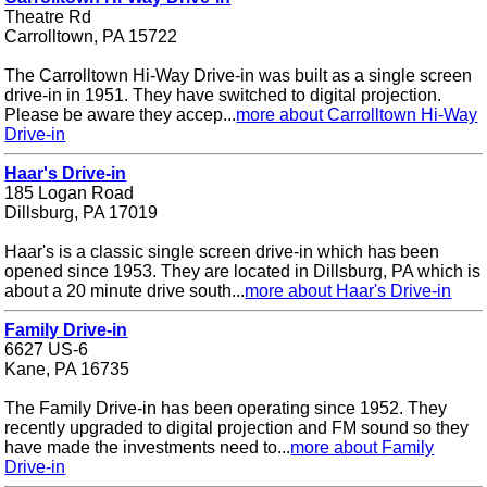
Theatre Rd
Carrolltown, PA 15722
The Carrolltown Hi-Way Drive-in was built as a single screen
drive-in in 1951. They have switched to digital projection.
Please be aware they accep...
more about Carrolltown Hi-Way
Drive-in
Haar's Drive-in
185 Logan Road
Dillsburg, PA 17019
Haar's is a classic single screen drive-in which has been
opened since 1953. They are located in Dillsburg, PA which is
about a 20 minute drive south...
more about Haar's Drive-in
Family Drive-in
6627 US-6
Kane, PA 16735
The Family Drive-in has been operating since 1952. They
recently upgraded to digital projection and FM sound so they
have made the investments need to...
more about Family
Drive-in