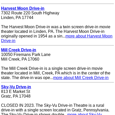
Harvest Moon Drive-in
7302 Route 220 South Highway
Linden, PA 17744
The Harvest Moon Drive-in was a twin screen drive-in movie
theater located in Linden, PA. The Harvest Moon Drive-in
originally opened in 1954 as a sin...
more about Harvest Moon
Drive-in
Mill Creek Drive-in
10050 Firemans Park Lane
Mill Creek, PA 17060
The Mill Creek Drive-in is a single screen drive-in movie
theater located in Mill, Creek, PA which is in the center of the
state. The drive-in was ope...
more about Mill Creek Drive-in
Sky-Vu Drive-in
813 E Market St
Gratz, PA 17048
CLOSED IN 2023. The Sky-Vu Drive-in Theatre is a rural
drive-in with a single screen located in Gratz, Pennsylvania.
The Sky-Vu Drive-in shows double...
more about Sky-Vu