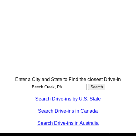
Enter a City and State to Find the closest Drive-In
Search Drive-ins by U.S. State
Search Drive-ins in Canada
Search Drive-ins in Australia