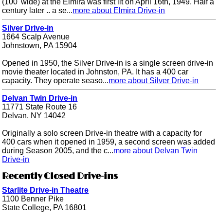
(100' wide) at the Elmira was first lit on April 16th, 1949. Half a
century later .. a se...
more about Elmira Drive-in
Silver Drive-in
1664 Scalp Avenue
Johnstown, PA 15904
Opened in 1950, the Silver Drive-in is a single screen drive-in
movie theater located in Johnston, PA. It has a 400 car
capacity. They operate seaso...
more about Silver Drive-in
Delvan Twin Drive-in
11771 State Route 16
Delvan, NY 14042
Originally a solo screen Drive-in theatre with a capacity for
400 cars when it opened in 1959, a second screen was added
during Season 2005, and the c...
more about Delvan Twin
Drive-in
Recently Closed Drive-ins
Starlite Drive-in Theatre
1100 Benner Pike
State College, PA 16801