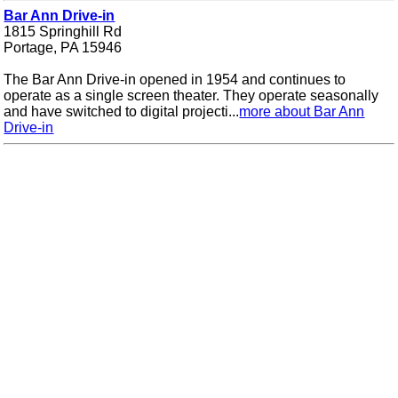
Bar Ann Drive-in
1815 Springhill Rd
Portage, PA 15946
The Bar Ann Drive-in opened in 1954 and continues to
operate as a single screen theater. They operate seasonally
and have switched to digital projecti...
more about Bar Ann
Drive-in