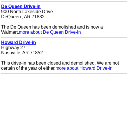
De Queen Drive-in
900 North Lakeside Drive
DeQueen , AR 71832
The De Queen has been demolished and is now a
Walmart.
more about De Queen Drive-in
Howard Drive-in
Highway 27
Nashville, AR 71852
This drive-in has been closed and demolished. We are not
certain of the year of either.
more about Howard Drive-in