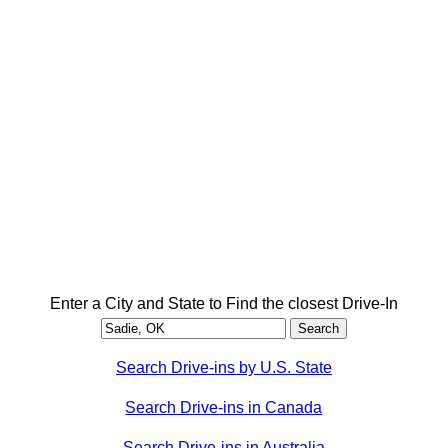
Enter a City and State to Find the closest Drive-In
Search Drive-ins by U.S. State
Search Drive-ins in Canada
Search Drive-ins in Australia