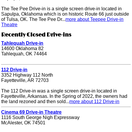
The Tee Pee Drive-in is a single screen drive-in located in
Sapulpa, Oklahoma which is on historic Route 66 just outside
of Tulsa, OK. The Tee Pee Dr...
more about Teepee Drive-in
Theatre
Recently Closed Drive-ins
Tahlequah Drive-in
14600 Oklahoma 82
Tahlequah, OK 74464
112 Drive-in
3352 Highway 112 North
Fayetteville, AR 72703
The 112 Drive-in was a single screen drive-in located in
Fayetteville, Arkansas. In the Spring of 2022, the owners had
the land rezoned and then sold...
more about 112 Drive-in
Cinema 69 Drive-in Theatre
1116 South George Nigh Expressway
McAlester, OK 74501