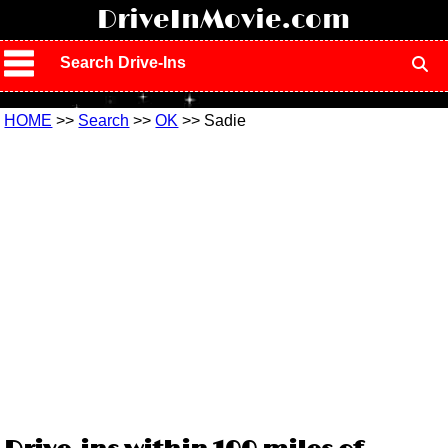
!
DriveInMovie.com
Search Drive-Ins
HOME
>>
Search
>>
OK
>> Sadie