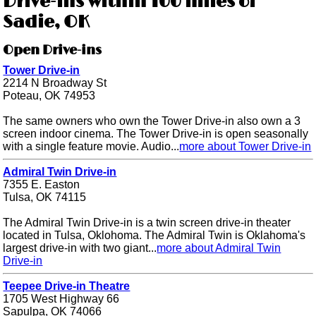
Drive-ins within 100 miles of
Sadie, OK
Open Drive-ins
Tower Drive-in
2214 N Broadway St
Poteau, OK 74953
The same owners who own the Tower Drive-in also own a 3
screen indoor cinema. The Tower Drive-in is open seasonally
with a single feature movie. Audio...
more about Tower Drive-in
Admiral Twin Drive-in
7355 E. Easton
Tulsa, OK 74115
The Admiral Twin Drive-in is a twin screen drive-in theater
located in Tulsa, Oklohoma. The Admiral Twin is Oklahoma's
largest drive-in with two giant...
more about Admiral Twin
Drive-in
Teepee Drive-in Theatre
1705 West Highway 66
Sapulpa, OK 74066