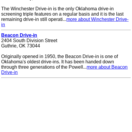
The Winchester Drive-in is the only Oklahoma drive-in
screening triple features on a regular basis and it is the last
remaining drive-in still operati...
more about Winchester Drive-
in
Beacon Drive-in
2404 South Division Street
Guthrie, OK 73044
Originally opened in 1950, the Beacon Drive-in is one of
Oklahoma's oldest drive-ins. It has been handed down
through three generations of the Powell...
more about Beacon
Drive-in