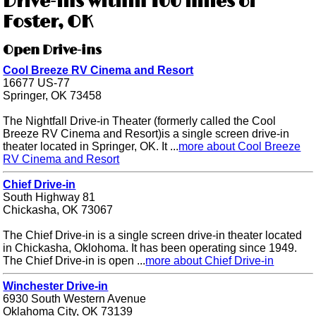
Drive-ins within 100 miles of
Foster, OK
Open Drive-ins
Cool Breeze RV Cinema and Resort
16677 US-77
Springer, OK 73458
The Nightfall Drive-in Theater (formerly called the Cool
Breeze RV Cinema and Resort)is a single screen drive-in
theater located in Springer, OK. It ...
more about Cool Breeze
RV Cinema and Resort
Chief Drive-in
South Highway 81
Chickasha, OK 73067
The Chief Drive-in is a single screen drive-in theater located
in Chickasha, Oklohoma. It has been operating since 1949.
The Chief Drive-in is open ...
more about Chief Drive-in
Winchester Drive-in
6930 South Western Avenue
Oklahoma City, OK 73139