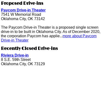
Proposed Drive-ins
Paycom Drive-in Theater
7541 W Memorial Road
Oklahoma City, OK 73142
The Paycom Drive-in Theater is a proposed single screen
drive-in to be built in Oklahoma City. As of December 2020,
the corporation Paycom has applie...
more about Paycom
Drive-in Theater
Recently Closed Drive-ins
Riviera Drive-in
8 S.E. 59th Street
Oklahoma City, OK 73129