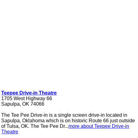
Teepee Drive-in Theatre
1705 West Highway 66
Sapulpa, OK 74066
The Tee Pee Drive-in is a single screen drive-in located in
Sapulpa, Oklahoma which is on historic Route 66 just outside
of Tulsa, OK. The Tee Pee Dr...
more about Teepee Drive-in
Theatre