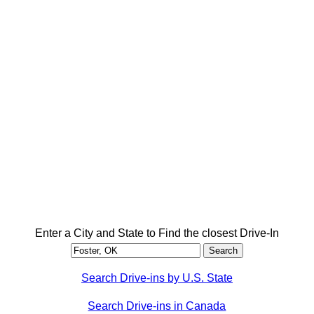
Enter a City and State to Find the closest Drive-In
Search Drive-ins by U.S. State
Search Drive-ins in Canada