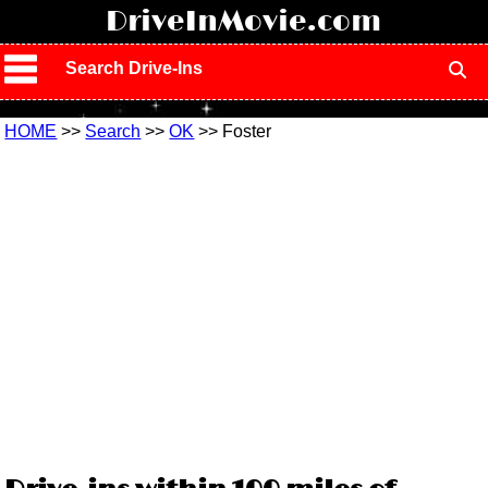
!
DriveInMovie.com
Search Drive-Ins
HOME
>>
Search
>>
OK
>> Foster