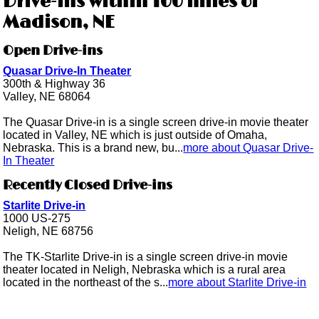
Drive-ins within 100 miles of
Madison, NE
Open Drive-ins
Quasar Drive-In Theater
300th & Highway 36
Valley, NE 68064
The Quasar Drive-in is a single screen drive-in movie theater
located in Valley, NE which is just outside of Omaha,
Nebraska. This is a brand new, bu...
more about Quasar Drive-
In Theater
Recently Closed Drive-ins
Starlite Drive-in
1000 US-275
Neligh, NE 68756
The TK-Starlite Drive-in is a single screen drive-in movie
theater located in Neligh, Nebraska which is a rural area
located in the northeast of the s...
more about Starlite Drive-in