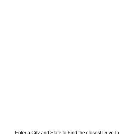
Enter a City and State to Find the closest Drive-In