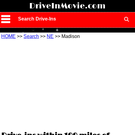
!
DriveInMovie.com
Search Drive-Ins
HOME
>>
Search
>>
NE
>> Madison