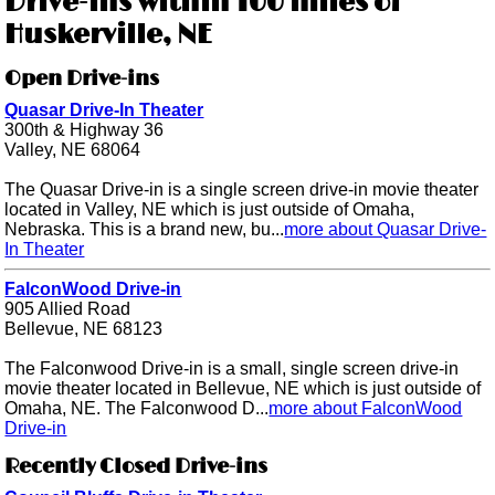
Drive-ins within 100 miles of
Huskerville, NE
Open Drive-ins
Quasar Drive-In Theater
300th & Highway 36
Valley, NE 68064
The Quasar Drive-in is a single screen drive-in movie theater
located in Valley, NE which is just outside of Omaha,
Nebraska. This is a brand new, bu...
more about Quasar Drive-
In Theater
FalconWood Drive-in
905 Allied Road
Bellevue, NE 68123
The Falconwood Drive-in is a small, single screen drive-in
movie theater located in Bellevue, NE which is just outside of
Omaha, NE. The Falconwood D...
more about FalconWood
Drive-in
Recently Closed Drive-ins