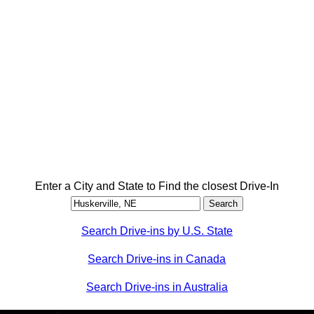
Enter a City and State to Find the closest Drive-In
Search Drive-ins by U.S. State
Search Drive-ins in Canada
Search Drive-ins in Australia