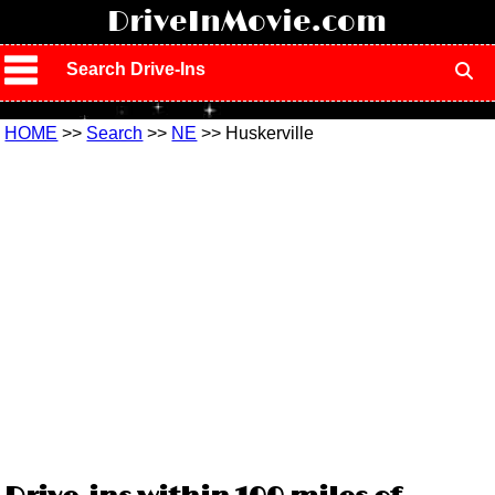
!
DriveInMovie.com
Search Drive-Ins
HOME
>>
Search
>>
NE
>> Huskerville