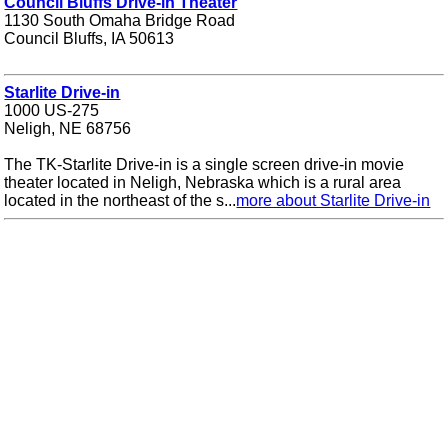
Council Bluffs Drive-in Theater
1130 South Omaha Bridge Road
Council Bluffs, IA 50613
Starlite Drive-in
1000 US-275
Neligh, NE 68756
The TK-Starlite Drive-in is a single screen drive-in movie
theater located in Neligh, Nebraska which is a rural area
located in the northeast of the s...
more about Starlite Drive-in