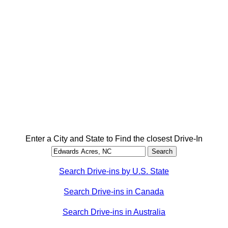
Enter a City and State to Find the closest Drive-In
Search Drive-ins by U.S. State
Search Drive-ins in Canada
Search Drive-ins in Australia