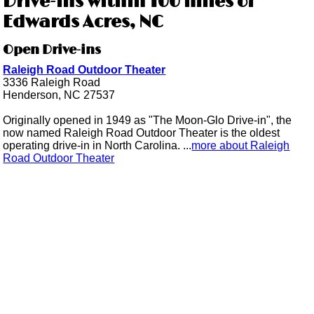
Drive-ins within 100 miles of
Edwards Acres, NC
Open Drive-ins
Raleigh Road Outdoor Theater
3336 Raleigh Road
Henderson, NC 27537
Originally opened in 1949 as "The Moon-Glo Drive-in", the
now named Raleigh Road Outdoor Theater is the oldest
operating drive-in in North Carolina. ...
more about Raleigh
Road Outdoor Theater