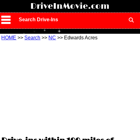
!
DriveInMovie.com
Search Drive-Ins
HOME
>>
Search
>>
NC
>> Edwards Acres