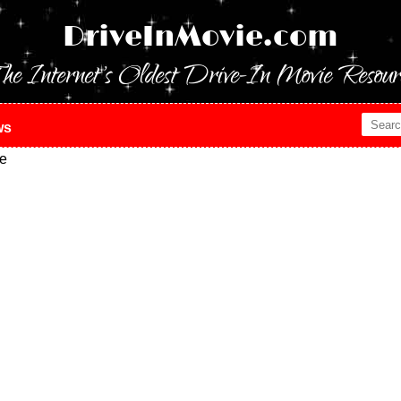
DriveInMovie.com
he Internet's Oldest Drive-In Movie Resour
ws
e