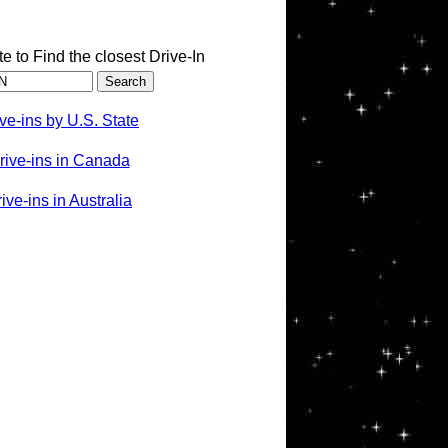
te to Find the closest Drive-In
ve-ins by U.S. State
rive-ins in Canada
ve-ins in Australia