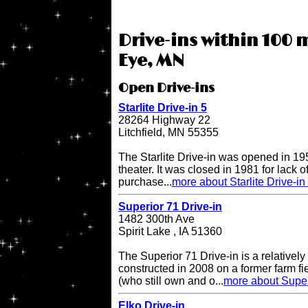
Drive-ins within 100 m
Eye, MN
Open Drive-ins
Starlite Drive-in 5
28264 Highway 22
Litchfield, MN 55355
The Starlite Drive-in was opened in 195
theater. It was closed in 1981 for lack 
purchase...
more about Starlite Drive-in
Superior 71 Drive-in
1482 300th Ave
Spirit Lake , IA 51360
The Superior 71 Drive-in is a relatively
constructed in 2008 on a former farm 
(who still own and o...
more about Super
Elko Drive-in