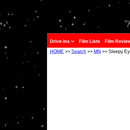
!
T
Drive-Ins
Film Lists
Film Revie
HOME
>>
Search
>>
MN
>> Sleepy Ey