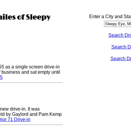
iles of Sleepy
Enter a City and Sta
Search Dri
Search D
Search Dri
5 as a single screen drive-in
of business and sat empty until
 5
 new drive-in. It was
field by Gaylord and Pam Kemp
ior 71 Drive-in