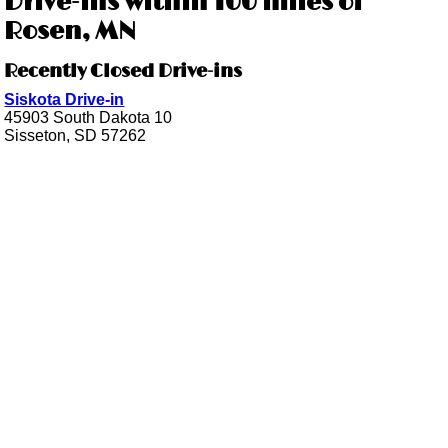
Drive-ins within 100 miles of
Rosen, MN
Recently Closed Drive-ins
Siskota Drive-in
45903 South Dakota 10
Sisseton, SD 57262