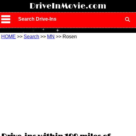
!
DriveInMovie.com
Search Drive-Ins
HOME
>>
Search
>>
MN
>> Rosen