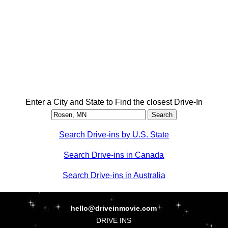
Enter a City and State to Find the closest Drive-In
Search Drive-ins by U.S. State
Search Drive-ins in Canada
Search Drive-ins in Australia
hello@driveinmovie.com
DRIVE INS