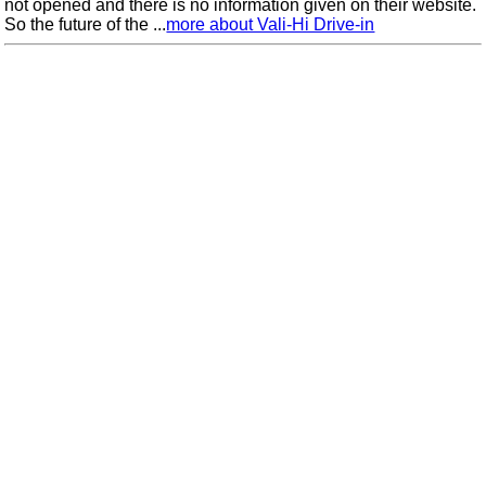
not opened and there is no information given on their website.
So the future of the ...
more about Vali-Hi Drive-in