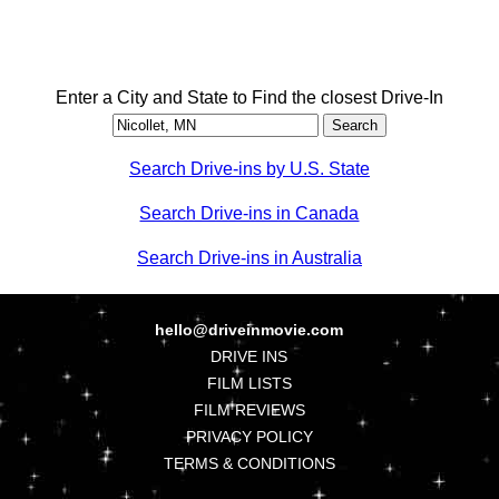
Enter a City and State to Find the closest Drive-In
Search Drive-ins by U.S. State
Search Drive-ins in Canada
Search Drive-ins in Australia
hello@driveinmovie.com
DRIVE INS
FILM LISTS
FILM REVIEWS
PRIVACY POLICY
TERMS & CONDITIONS