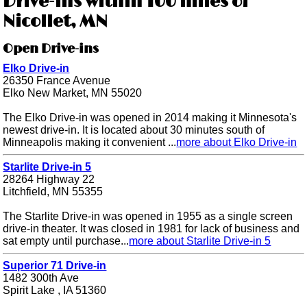
Drive-ins within 100 miles of
Nicollet, MN
Open Drive-ins
Elko Drive-in
26350 France Avenue
Elko New Market, MN 55020
The Elko Drive-in was opened in 2014 making it Minnesota's
newest drive-in. It is located about 30 minutes south of
Minneapolis making it convenient ...
more about Elko Drive-in
Starlite Drive-in 5
28264 Highway 22
Litchfield, MN 55355
The Starlite Drive-in was opened in 1955 as a single screen
drive-in theater. It was closed in 1981 for lack of business and
sat empty until purchase...
more about Starlite Drive-in 5
Superior 71 Drive-in
1482 300th Ave
Spirit Lake , IA 51360