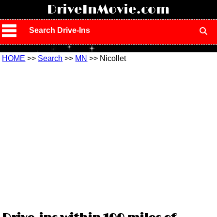
!
DriveInMovie.com
Search Drive-Ins
HOME
>>
Search
>>
MN
>> Nicollet