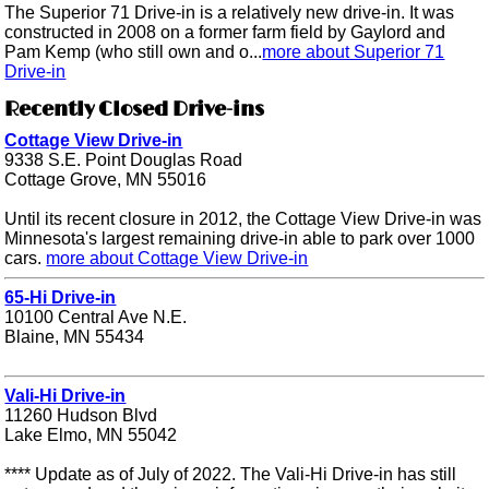
The Superior 71 Drive-in is a relatively new drive-in. It was
constructed in 2008 on a former farm field by Gaylord and
Pam Kemp (who still own and o...
more about Superior 71
Drive-in
Recently Closed Drive-ins
Cottage View Drive-in
9338 S.E. Point Douglas Road
Cottage Grove, MN 55016
Until its recent closure in 2012, the Cottage View Drive-in was
Minnesota's largest remaining drive-in able to park over 1000
cars.
more about Cottage View Drive-in
65-Hi Drive-in
10100 Central Ave N.E.
Blaine, MN 55434
Vali-Hi Drive-in
11260 Hudson Blvd
Lake Elmo, MN 55042
**** Update as of July of 2022. The Vali-Hi Drive-in has still