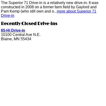
The Superior 71 Drive-in is a relatively new drive-in. It was
constructed in 2008 on a former farm field by Gaylord and
Pam Kemp (who still own and o...
more about Superior 71
Drive-in
Recently Closed Drive-ins
65-Hi Drive-in
10100 Central Ave N.E.
Blaine, MN 55434