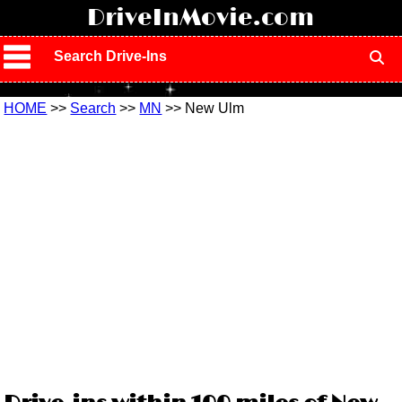
!
DriveInMovie.com
Search Drive-Ins
HOME
>>
Search
>>
MN
>> New Ulm