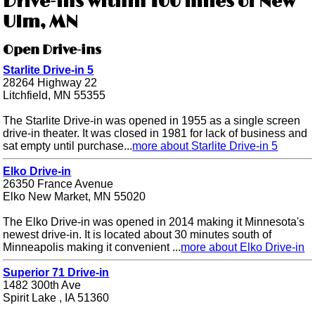
Drive-ins within 100 miles of New
Ulm, MN
Open Drive-ins
Starlite Drive-in 5
28264 Highway 22
Litchfield, MN 55355
The Starlite Drive-in was opened in 1955 as a single screen
drive-in theater. It was closed in 1981 for lack of business and
sat empty until purchase...
more about Starlite Drive-in 5
Elko Drive-in
26350 France Avenue
Elko New Market, MN 55020
The Elko Drive-in was opened in 2014 making it Minnesota's
newest drive-in. It is located about 30 minutes south of
Minneapolis making it convenient ...
more about Elko Drive-in
Superior 71 Drive-in
1482 300th Ave
Spirit Lake , IA 51360