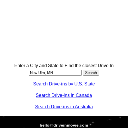
Enter a City and State to Find the closest Drive-In
Search Drive-ins by U.S. State
Search Drive-ins in Canada
Search Drive-ins in Australia
hello@driveinmovie.com