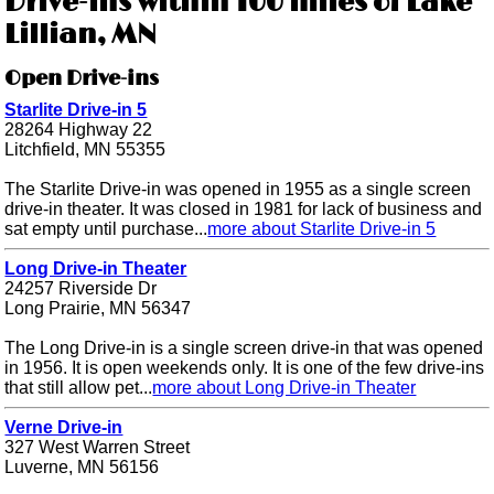
Drive-ins within 100 miles of Lake
Lillian, MN
Open Drive-ins
Starlite Drive-in 5
28264 Highway 22
Litchfield, MN 55355
The Starlite Drive-in was opened in 1955 as a single screen
drive-in theater. It was closed in 1981 for lack of business and
sat empty until purchase...
more about Starlite Drive-in 5
Long Drive-in Theater
24257 Riverside Dr
Long Prairie, MN 56347
The Long Drive-in is a single screen drive-in that was opened
in 1956. It is open weekends only. It is one of the few drive-ins
that still allow pet...
more about Long Drive-in Theater
Verne Drive-in
327 West Warren Street
Luverne, MN 56156