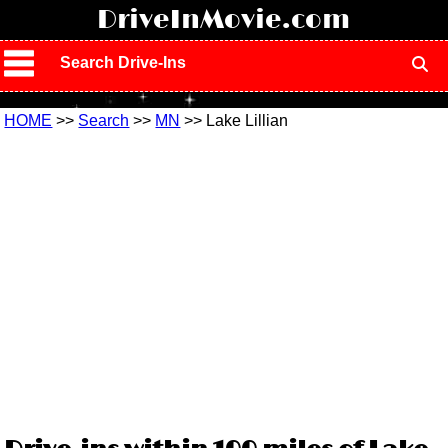
!
DriveInMovie.com
Search Drive-Ins
HOME
>>
Search
>>
MN
>> Lake Lillian