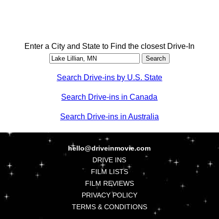
Enter a City and State to Find the closest Drive-In
Search Drive-ins by U.S. State
Search Drive-ins in Canada
Search Drive-ins in Australia
hello@driveinmovie.com
DRIVE INS
FILM LISTS
FILM REVIEWS
PRIVACY POLICY
TERMS & CONDITIONS