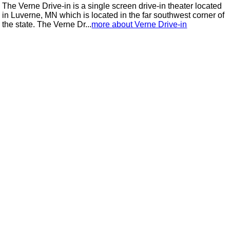
The Verne Drive-in is a single screen drive-in theater located
in Luverne, MN which is located in the far southwest corner of
the state. The Verne Dr...
more about Verne Drive-in